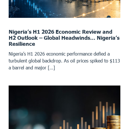
Nigeria’s H1 2026 Economic Review and
H2 Outlook – Global Headwinds… Nigeria’s
Resilience
Nigeria’s H1 2026 economic performance defied a
turbulent global backdrop. As oil prices spiked to $113
a barrel and major […]