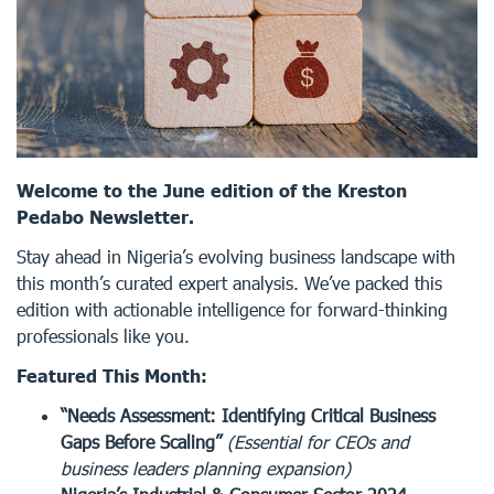
Welcome to the June edition of the Kreston
Pedabo Newsletter.
Stay ahead in Nigeria’s evolving business landscape with
this month’s curated expert analysis. We’ve packed this
edition with actionable intelligence for forward-thinking
professionals like you.
Featured This Month:
“Needs Assessment: Identifying Critical Business
Gaps Before Scaling”
(Essential for CEOs and
business leaders planning expansion)