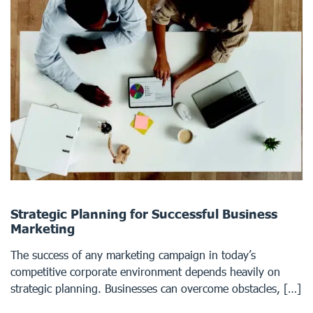
Strategic Planning for Successful Business
Marketing
The success of any marketing campaign in today’s
competitive corporate environment depends heavily on
strategic planning. Businesses can overcome obstacles, […]