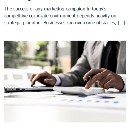
The success of any marketing campaign in today’s
competitive corporate environment depends heavily on
strategic planning. Businesses can overcome obstacles, […]