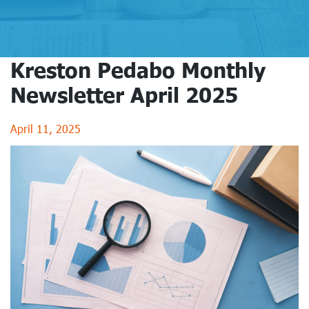
Kreston Pedabo Monthly
Newsletter April 2025
April 11, 2025