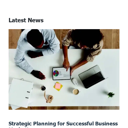
Latest News
Strategic Planning for Successful Business