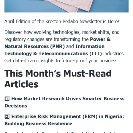
April Edition of the Kreston Pedabo Newsletter is Here!
Discover how evolving technologies, market shifts, and
regulatory changes are transforming the
Power &
Natural Resources (PNR)
and
Information
Technology & Telecommunications (ITT)
industries.
Get data-driven insights to future-proof your business.
This Month’s Must-Read
Articles
1️⃣
How Market Research Drives Smarter Business
Decisions
2️⃣
Enterprise Risk Management (ERM) in Nigeria:
Building Business Resilience