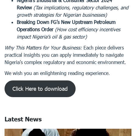
Nigeria’s Industrial & Consumer Sector 2024
Review
(Tax implications, regulatory challenges, and
growth strategies for Nigerian businesses)
Breaking Down FG’s New Upstream Petroleum
Operations Order
(How cost efficiency incentives
impact Nigeria’s oil & gas sector)
Why This Matters for Your Business:
Each piece delivers
practical insights you can apply immediately to navigate
Nigeria’s complex regulatory and economic environment.
We wish you an enlightening reading experience.
Click Here to download
Latest News