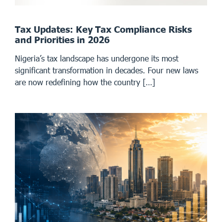
Tax Updates: Key Tax Compliance Risks
and Priorities in 2026
Nigeria’s tax landscape has undergone its most
significant transformation in decades. Four new laws
are now redefining how the country […]