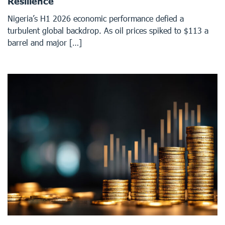
Resilience
Nigeria’s H1 2026 economic performance defied a
turbulent global backdrop. As oil prices spiked to $113 a
barrel and major […]