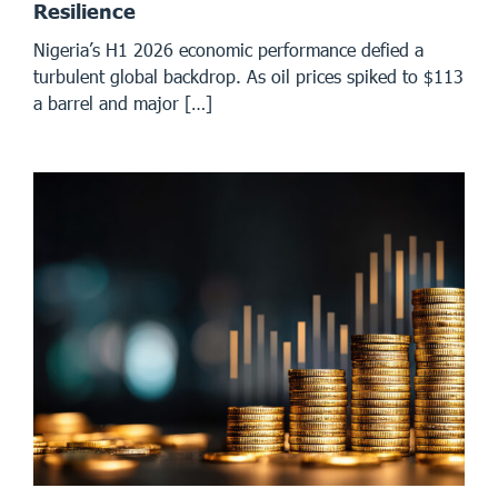
Resilience
Nigeria’s H1 2026 economic performance defied a
turbulent global backdrop. As oil prices spiked to $113
a barrel and major […]