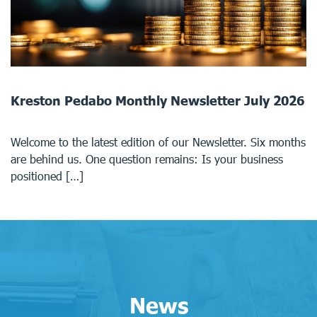
Kreston Pedabo Monthly Newsletter July 2026
Welcome to the latest edition of our Newsletter. Six months
are behind us. One question remains: Is your business
positioned […]
News