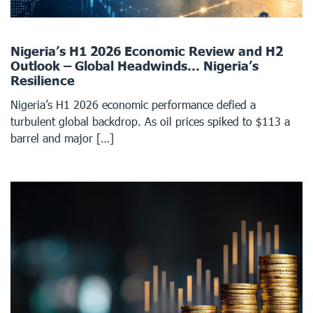
Nigeria’s H1 2026 Economic Review and H2
Outlook – Global Headwinds… Nigeria’s
Resilience
Nigeria’s H1 2026 economic performance defied a
turbulent global backdrop. As oil prices spiked to $113 a
barrel and major […]