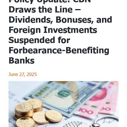
Draws the Line –
Dividends, Bonuses, and
Foreign Investments
Suspended for
Forbearance-Benefiting
Banks
June 27, 2025