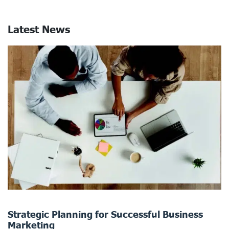
Latest News
Strategic Planning for Successful Business
Marketing