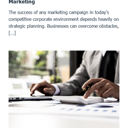
Marketing
The success of any marketing campaign in today’s
competitive corporate environment depends heavily on
strategic planning. Businesses can overcome obstacles,
[…]