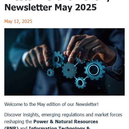
Newsletter May 2025
May 12, 2025
Welcome to the May edition of our Newsletter!
Discover insights, emerging regulations and market forces
reshaping the
Power & Natural Resources
(PNR)
and
Information Technology &