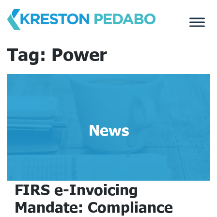
Skip
to
content
Tag:
Power
News
FIRS e-Invoicing
Mandate: Compliance