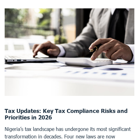
Tax Updates: Key Tax Compliance Risks and
Priorities in 2026
Nigeria’s tax landscape has undergone its most significant
transformation in decades. Four new laws are now