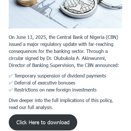
On June 13, 2025, the Central Bank of Nigeria (CBN)
issued a major regulatory update with far-reaching
consequences for the banking sector. Through a
circular signed by Dr. Olubukola A. Akinwunmi,
Director of Banking Supervision, the CBN announced:
✅ Temporary suspension of dividend payments
✅ Deferral of executive bonuses
✅ Restrictions on new foreign investments
Dive deeper into the full implications of this policy,
read our full analysis.
Click Here to download