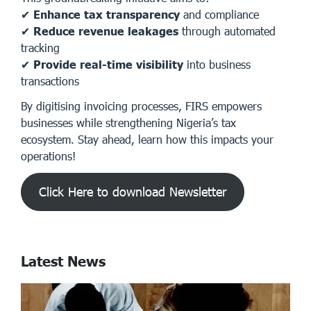
✔
Enhance tax transparency
and compliance
✔
Reduce revenue leakages
through automated
tracking
✔
Provide real-time visibility
into business
transactions
By digitising invoicing processes, FIRS empowers
businesses while strengthening Nigeria’s tax
ecosystem. Stay ahead, learn how this impacts your
operations!
Click Here to download Newsletter
Latest News