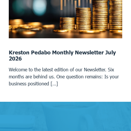
Kreston Pedabo Monthly Newsletter July
2026
Welcome to the latest edition of our Newsletter. Six
months are behind us. One question remains: Is your
business positioned […]