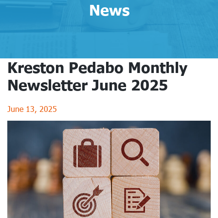
News
Kreston Pedabo Monthly
Newsletter June 2025
June 13, 2025