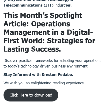
Telecommunications (ITT)
industries.
This Month’s Spotlight
Article: Operations
Management in a Digital-
First World: Strategies for
Lasting Success.
Discover practical frameworks for adapting your operations
to today’s technology-driven business environment.
Stay Informed with Kreston Pedabo.
We wish you an enlightening reading experience.
Click Here to download