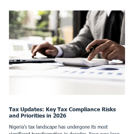
Tax Updates: Key Tax Compliance Risks
and Priorities in 2026
Nigeria’s tax landscape has undergone its most
significant transformation in decades. Four new laws