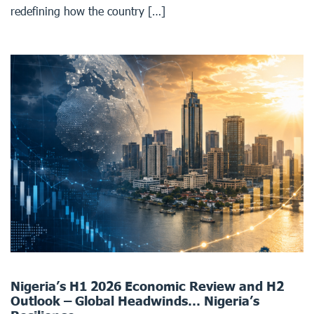
redefining how the country […]
Nigeria’s H1 2026 Economic Review and H2
Outlook – Global Headwinds… Nigeria’s