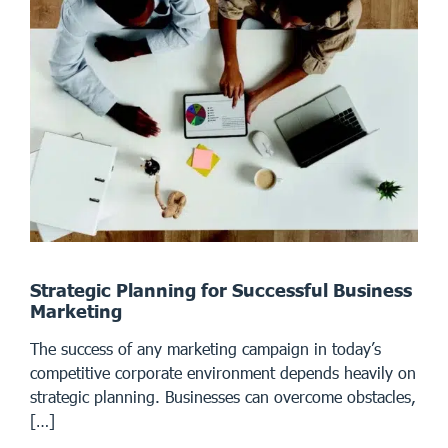
Strategic Planning for Successful Business
Marketing
The success of any marketing campaign in today’s
competitive corporate environment depends heavily on
strategic planning. Businesses can overcome obstacles,
[…]