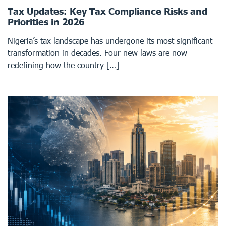
Tax Updates: Key Tax Compliance Risks and
Priorities in 2026
Nigeria’s tax landscape has undergone its most significant
transformation in decades. Four new laws are now
redefining how the country […]