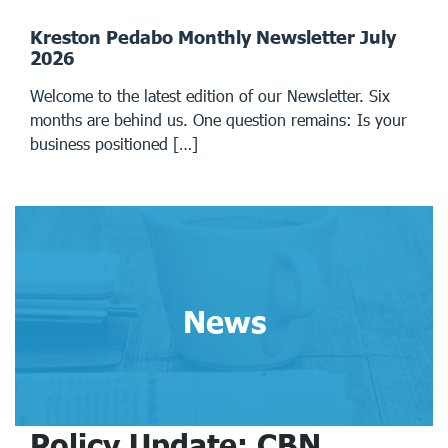
Kreston Pedabo Monthly Newsletter July
2026
Welcome to the latest edition of our Newsletter. Six
months are behind us. One question remains: Is your
business positioned […]
News
Policy Update: CBN