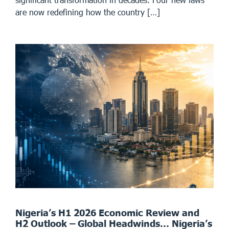
are now redefining how the country […]
Nigeria’s H1 2026 Economic Review and
H2 Outlook – Global Headwinds… Nigeria’s