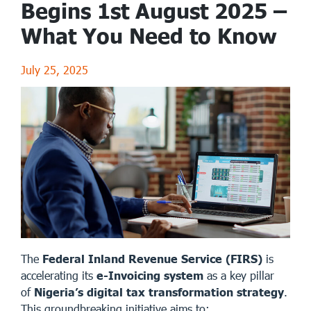
Begins 1st August 2025 –
What You Need to Know
July 25, 2025
The
Federal Inland Revenue Service (FIRS)
is
accelerating its
e-Invoicing system
as a key pillar
of
Nigeria’s digital tax transformation strategy
.
This groundbreaking initiative aims to: