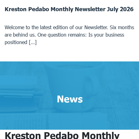
Kreston Pedabo Monthly Newsletter July 2026
Welcome to the latest edition of our Newsletter. Six months
are behind us. One question remains: Is your business
positioned […]
News
Kreston Pedabo Monthly