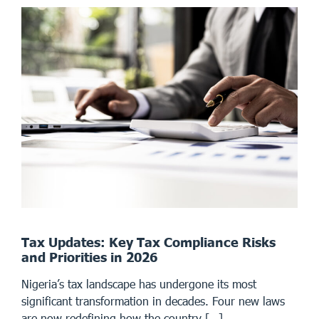
Tax Updates: Key Tax Compliance Risks
and Priorities in 2026
Nigeria’s tax landscape has undergone its most
significant transformation in decades. Four new laws
are now redefining how the country […]