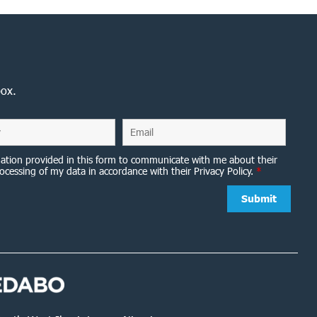
box.
ation provided in this form to communicate with me about their
ocessing of my data in accordance with their Privacy Policy.
*