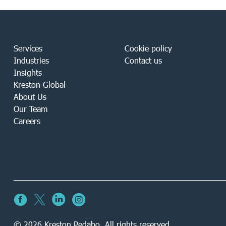
Services
Cookie policy
Industries
Contact us
Insights
Kreston Global
About Us
Our Team
Careers
© 2026 Kreston Pedabo. All rights reserved.