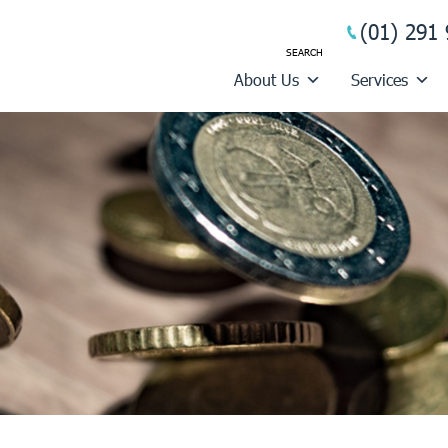
(01) 291 
About Us
Services