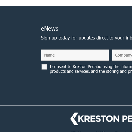
eNews
Sign up today for updates direct to your in
I consent to Kreston Pedabo using the inform
products and services, and the storing and pr