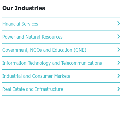
Our Industries
Financial Services
Power and Natural Resources
Government, NGOs and Education (GNE)
Information Technology and Telecommunications
Industrial and Consumer Markets
Real Estate and Infrastructure