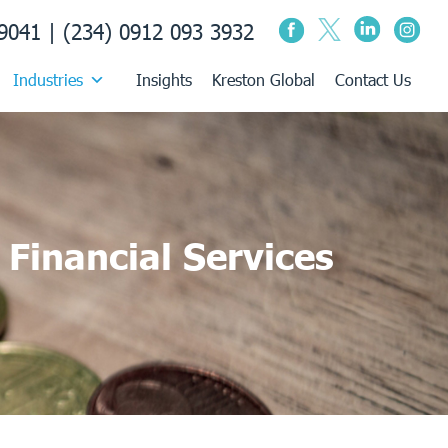
9041 | (234) 0912 093 3932
Industries
Insights
Kreston Global
Contact Us
Financial Services