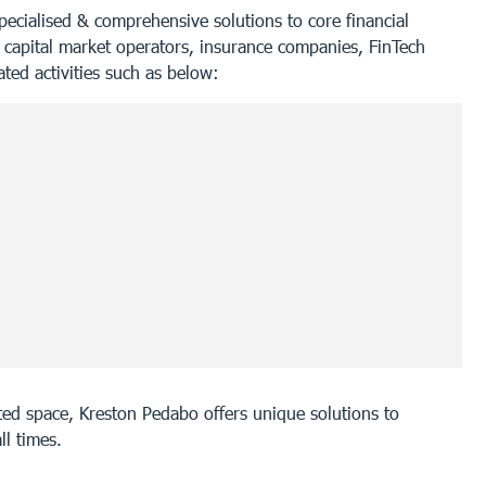
specialised & comprehensive solutions to core financial
 capital market operators, insurance companies, FinTech
ated activities such as below:
lated space, Kreston Pedabo offers unique solutions to
ll times.