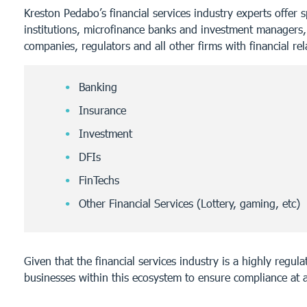
Kreston Pedabo’s financial services industry experts offer 
institutions, microfinance banks and investment managers,
companies, regulators and all other firms with financial rel
Banking
Insurance
Investment
DFIs
FinTechs
Other Financial Services (Lottery, gaming, etc)
Given that the financial services industry is a highly regu
businesses within this ecosystem to ensure compliance at a