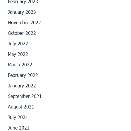
February 2023
January 2023
November 2022
October 2022
July 2022
May 2022
March 2022
February 2022
January 2022
September 2021
August 2021
July 2021
June 2021