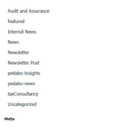
Audit and Assurance
featured
Internal News
News
Newsletter
Newsletter Post
pedabo-insights
pedabo-news
taxConsultancy
Uncategorized
Meta