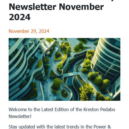
Newsletter November
2024
November 29, 2024
Welcome to the Latest Edition of the Kreston Pedabo
Newsletter!
Stay updated with the latest trends in the Power &