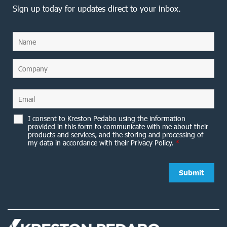
Sign up today for updates direct to your inbox.
I consent to Kreston Pedabo using the information
provided in this form to communicate with me about their
products and services, and the storing and processing of
my data in accordance with their Privacy Policy.
*