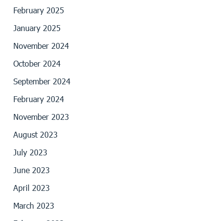
February 2025
January 2025
November 2024
October 2024
September 2024
February 2024
November 2023
August 2023
July 2023
June 2023
April 2023
March 2023