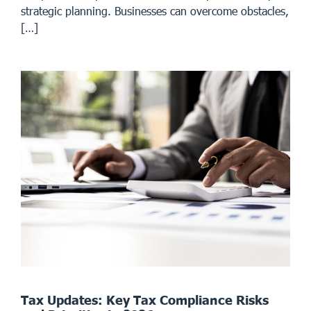
strategic planning. Businesses can overcome obstacles,
[…]
Tax Updates: Key Tax Compliance Risks