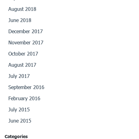
August 2018
June 2018
December 2017
November 2017
October 2017
August 2017
July 2017
September 2016
February 2016
July 2015
June 2015
Categories