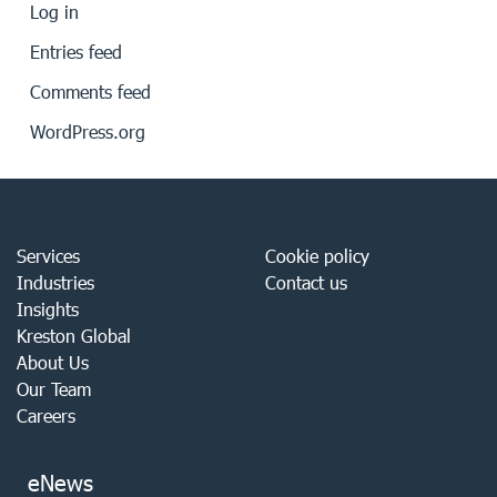
Log in
Entries feed
Comments feed
WordPress.org
Services
Cookie policy
Industries
Contact us
Insights
Kreston Global
About Us
Our Team
Careers
eNews