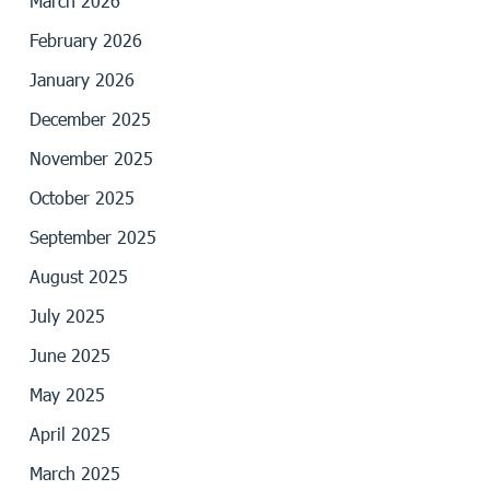
March 2026
February 2026
January 2026
December 2025
November 2025
October 2025
September 2025
August 2025
July 2025
June 2025
May 2025
April 2025
March 2025