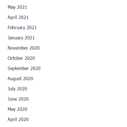
May 2021
April 2021
February 2021
January 2021
November 2020
October 2020
September 2020
August 2020
July 2020
June 2020
May 2020
April 2020