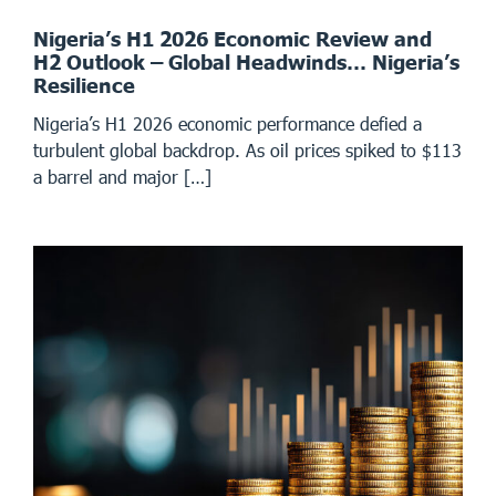
Nigeria’s H1 2026 Economic Review and
H2 Outlook – Global Headwinds… Nigeria’s
Resilience
Nigeria’s H1 2026 economic performance defied a
turbulent global backdrop. As oil prices spiked to $113
a barrel and major […]