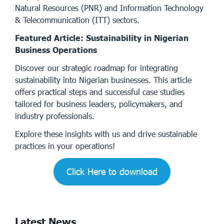
Natural Resources (PNR) and Information Technology
& Telecommunication (ITT) sectors.
Featured Article: Sustainability in Nigerian
Business Operations
Discover our strategic roadmap for integrating
sustainability into Nigerian businesses. This article
offers practical steps and successful case studies
tailored for business leaders, policymakers, and
industry professionals.
Explore these insights with us and drive sustainable
practices in your operations!
Click Here to download
Latest News