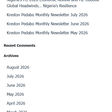
Global Headwinds… Nigeria’s Resilience
Kreston Pedabo Monthly Newsletter July 2026
Kreston Pedabo Monthly Newsletter June 2026
Kreston Pedabo Monthly Newsletter May 2026
Recent Comments
Archives
August 2026
July 2026
June 2026
May 2026
April 2026