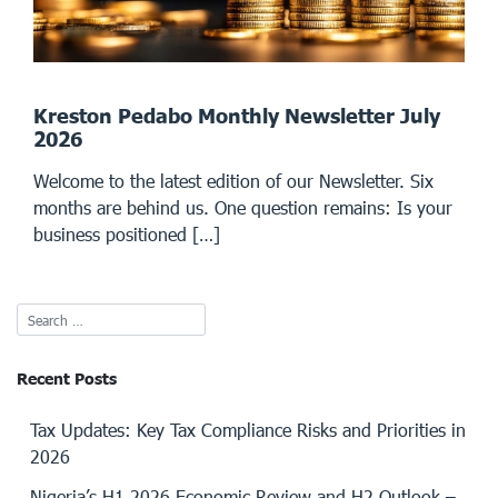
Kreston Pedabo Monthly Newsletter July
2026
Welcome to the latest edition of our Newsletter. Six
months are behind us. One question remains: Is your
business positioned […]
Recent Posts
Tax Updates: Key Tax Compliance Risks and Priorities in
2026
Nigeria’s H1 2026 Economic Review and H2 Outlook –