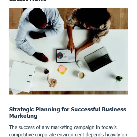
Strategic Planning for Successful Business
Marketing
The success of any marketing campaign in today’s
competitive corporate environment depends heavily on