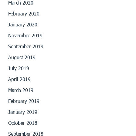
March 2020
February 2020
January 2020
November 2019
September 2019
August 2019
July 2019
April 2019
March 2019
February 2019
January 2019
October 2018
September 2018