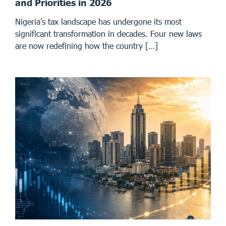
and Priorities in 2026
Nigeria’s tax landscape has undergone its most
significant transformation in decades. Four new laws
are now redefining how the country […]