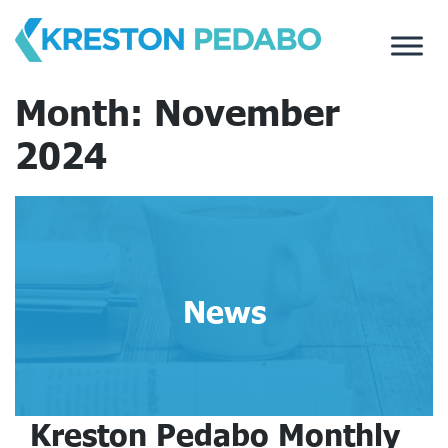
Skip
to
content
Month:
November
2024
News
Kreston Pedabo Monthly