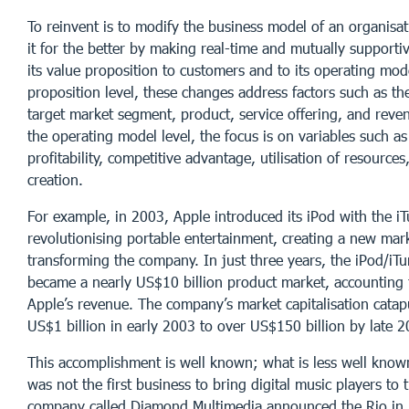
To reinvent is to modify the business model of an organisa
it for the better by making real-time and mutually supporti
its value proposition to customers and to its operating mod
proposition level, these changes address factors such as th
target market segment, product, service offering, and reve
the operating model level, the focus is on variables such a
profitability, competitive advantage, utilisation of resources
creation.
For example, in 2003, Apple introduced its iPod with the iT
revolutionising portable entertainment, creating a new mar
transforming the company. In just three years, the iPod/iT
became a nearly US$10 billion product market, accounting
Apple’s revenue. The company’s market capitalisation cata
US$1 billion in early 2003 to over US$150 billion by late 2
This accomplishment is well known; what is less well known
was not the first business to bring digital music players to 
company called Diamond Multimedia announced the Rio in