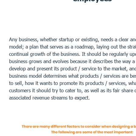
Any business, whether startup or existing, needs a clear a
model; a plan that serves as a roadmap, laying out the stra
continual growth of the business. It should be regularly up
business grows and evolves because it describes the way a 
develop and present its product / service to the market, and
business model determines what products / services are be
to sell, how it wants to promote its products / services, wh
customers it should try to cater to, as well as its fair share
associated revenue streams to expect.