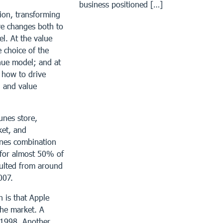
business positioned […]
tion, transforming
ve changes both to
el. At the value
e choice of the
nue model; and at
s how to drive
, and value
unes store,
ket, and
unes combination
 for almost 50% of
pulted from around
007.
 is that Apple
the market. A
 1998. Another