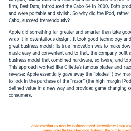
firm, Best Data, introduced the Cabo 64 in 2000. Both pro
and were portable and stylish. So why did the iPod, rather 
Cabo, succeed tremendously?
Apple did something far greater and smarter than take go
wrap it in ostentatious design. It took good technology and
great business model; its true innovation was to make down
music easy and convenient and to that, the company built 
business model that combined hardware, software, and top
This approach worked like Gillette’s famous blades-and-raz
reverse: Apple essentially gave away the “blades” (low-mar
to lock in the purchase of the “razor” (the high-margin iPo
defined value in a new way and provided game-changing c
consumers.