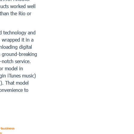
ducts worked well
than the Rio or
od technology and
 wrapped it in a
loading digital
a ground-breaking
-notch service.
or model in
gin iTunes music)
d). That model
onvenience to