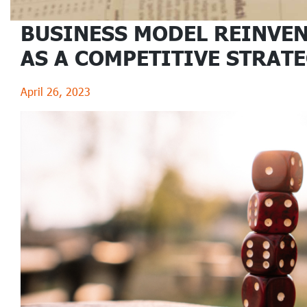
BUSINESS MODEL REINVE
AS A COMPETITIVE STRAT
April 26, 2023