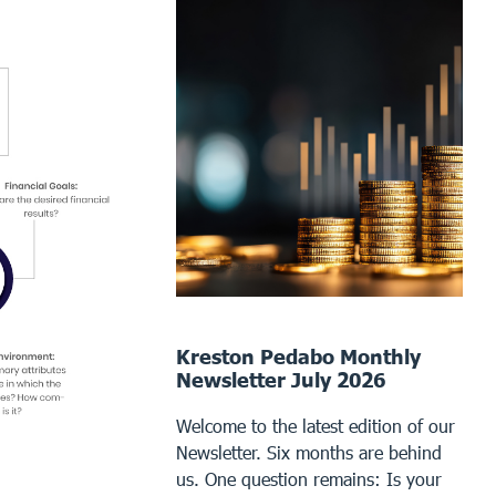
Kreston Pedabo Monthly
Newsletter July 2026
Welcome to the latest edition of our
Newsletter. Six months are behind
us. One question remains: Is your