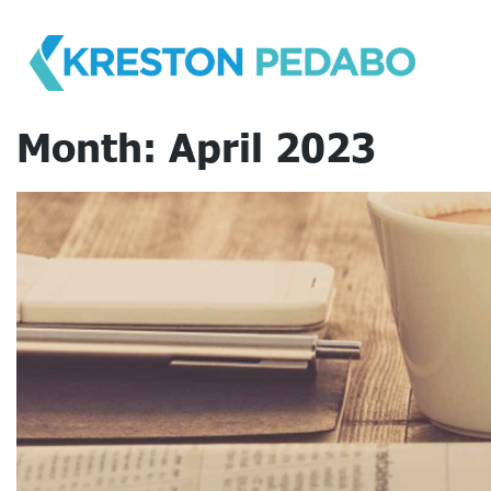
Skip
to
content
Month:
April 2023