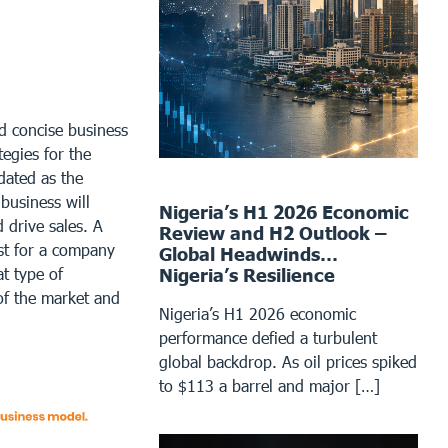
nd concise business
tegies for the
dated as the
business will
Nigeria’s H1 2026 Economic
 drive sales. A
Review and H2 Outlook –
st for a company
Global Headwinds…
Nigeria’s Resilience
at type of
 of the market and
Nigeria’s H1 2026 economic
performance defied a turbulent
global backdrop. As oil prices spiked
to $113 a barrel and major […]