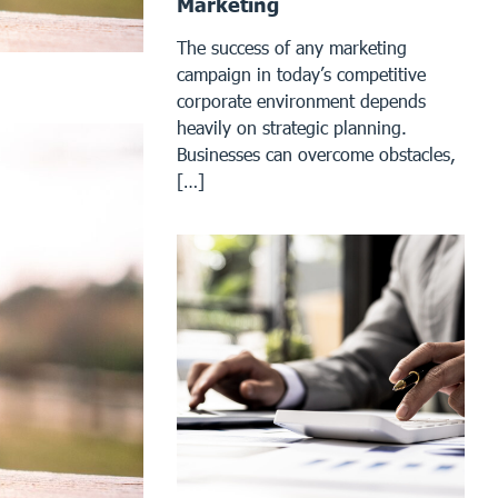
Marketing
The success of any marketing
campaign in today’s competitive
corporate environment depends
heavily on strategic planning.
Businesses can overcome obstacles,
[…]