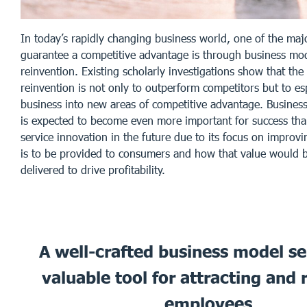
In today’s rapidly changing business world, one of the maj
guarantee a competitive advantage is through business mo
reinvention. Existing scholarly investigations show that the
reinvention is not only to outperform competitors but to esp
business into new areas of competitive advantage. Busines
is expected to become even more important for success tha
service innovation in the future due to its focus on improvi
is to be provided to consumers and how that value would b
delivered to drive profitability.
A well-crafted business model se
valuable tool for attracting and 
employees