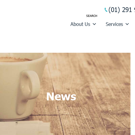
(01) 291 
About Us
Services
News