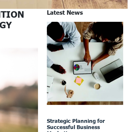
NTION
Latest News
EGY
Strategic Planning for
Successful Business