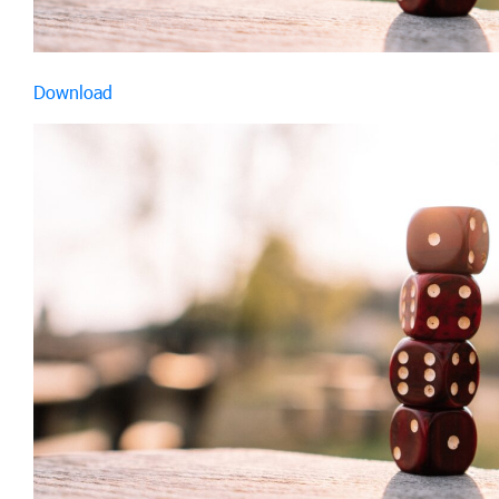
Download