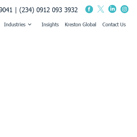
9041 | (234) 0912 093 3932
Industries
Insights
Kreston Global
Contact Us