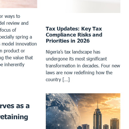
or ways to
del review and
Tax Updates: Key Tax
 focus of
Compliance Risks and
ecially spring a
Priorities in 2026
s model innovation
n product or
Nigeria’s tax landscape has
ng the value that
undergone its most significant
e inherently
transformation in decades. Four new
laws are now redefining how the
country […]
rves as a
retaining