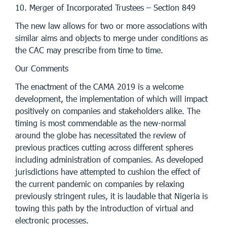
10. Merger of Incorporated Trustees – Section 849
The new law allows for two or more associations with
similar aims and objects to merge under conditions as
the CAC may prescribe from time to time.
Our Comments
The enactment of the CAMA 2019 is a welcome
development, the implementation of which will impact
positively on companies and stakeholders alike. The
timing is most commendable as the new-normal
around the globe has necessitated the review of
previous practices cutting across different spheres
including administration of companies. As developed
jurisdictions have attempted to cushion the effect of
the current pandemic on companies by relaxing
previously stringent rules, it is laudable that Nigeria is
towing this path by the introduction of virtual and
electronic processes.