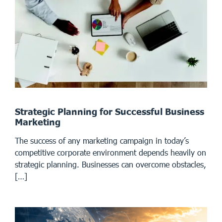
Strategic Planning for Successful Business
Marketing
The success of any marketing campaign in today’s
competitive corporate environment depends heavily on
strategic planning. Businesses can overcome obstacles,
[…]