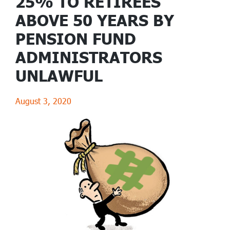
25% TO RETIREES
ABOVE 50 YEARS BY
PENSION FUND
ADMINISTRATORS
UNLAWFUL
August 3, 2020