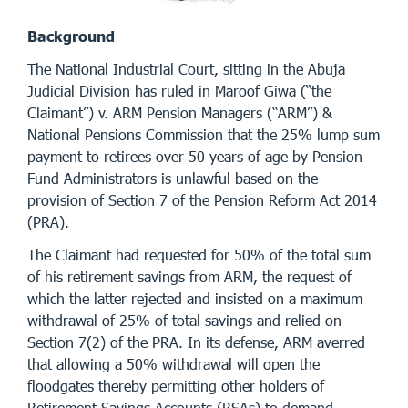
Background
The National Industrial Court, sitting in the Abuja
Judicial Division has ruled in Maroof Giwa (“the
Claimant”) v. ARM Pension Managers (“ARM”) &
National Pensions Commission that the 25% lump sum
payment to retirees over 50 years of age by Pension
Fund Administrators is unlawful based on the
provision of Section 7 of the Pension Reform Act 2014
(PRA).
The Claimant had requested for 50% of the total sum
of his retirement savings from ARM, the request of
which the latter rejected and insisted on a maximum
withdrawal of 25% of total savings and relied on
Section 7(2) of the PRA. In its defense, ARM averred
that allowing a 50% withdrawal will open the
floodgates thereby permitting other holders of
Retirement Savings Accounts (RSAs) to demand