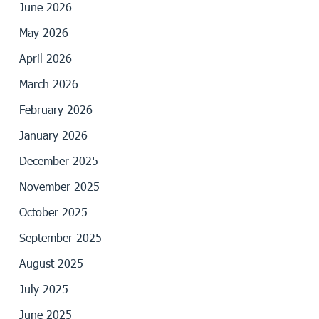
June 2026
May 2026
April 2026
March 2026
February 2026
January 2026
December 2025
November 2025
October 2025
September 2025
August 2025
July 2025
June 2025