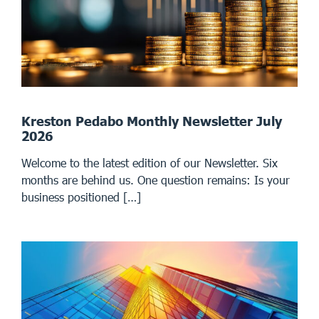
Kreston Pedabo Monthly Newsletter July
2026
Welcome to the latest edition of our Newsletter. Six
months are behind us. One question remains: Is your
business positioned […]