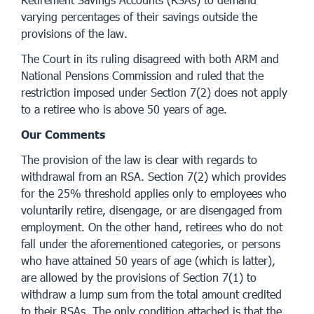
varying percentages of their savings outside the
provisions of the law.
The Court in its ruling disagreed with both ARM and
National Pensions Commission and ruled that the
restriction imposed under Section 7(2) does not apply
to a retiree who is above 50 years of age.
Our Comments
The provision of the law is clear with regards to
withdrawal from an RSA. Section 7(2) which provides
for the 25% threshold applies only to employees who
voluntarily retire, disengage, or are disengaged from
employment. On the other hand, retirees who do not
fall under the aforementioned categories, or persons
who have attained 50 years of age (which is latter),
are allowed by the provisions of Section 7(1) to
withdraw a lump sum from the total amount credited
to their RSAs. The only condition attached is that the