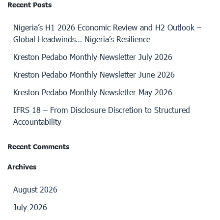
Recent Posts
Nigeria’s H1 2026 Economic Review and H2 Outlook –
Global Headwinds… Nigeria’s Resilience
Kreston Pedabo Monthly Newsletter July 2026
Kreston Pedabo Monthly Newsletter June 2026
Kreston Pedabo Monthly Newsletter May 2026
IFRS 18 – From Disclosure Discretion to Structured
Accountability
Recent Comments
Archives
August 2026
July 2026