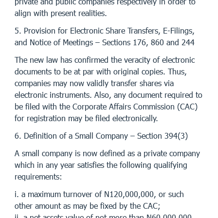
private and public companies respectively in order to
align with present realities.
5. Provision for Electronic Share Transfers, E-Filings,
and Notice of Meetings – Sections 176, 860 and 244
The new law has confirmed the veracity of electronic
documents to be at par with original copies. Thus,
companies may now validly transfer shares via
electronic instruments. Also, any document required to
be filed with the Corporate Affairs Commission (CAC)
for registration may be filed electronically.
6. Definition of a Small Company – Section 394(3)
A small company is now defined as a private company
which in any year satisfies the following qualifying
requirements:
i. a maximum turnover of N120,000,000, or such
other amount as may be fixed by the CAC;
ii. a net assets value of not more than N60,000,000,