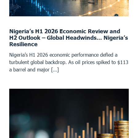
Nigeria’s H1 2026 Economic Review and
H2 Outlook – Global Headwinds… Nigeria’s
Resilience
Nigeria’s H1 2026 economic performance defied a
turbulent global backdrop. As oil prices spiked to $113
a barrel and major […]