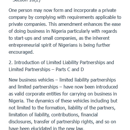
One person may now form and incorporate a private
company by complying with requirements applicable to
private companies. This amendment enhances the ease
of doing business in Nigeria particularly with regards
to start-ups and small companies, as the inherent
entrepreneurial spirit of Nigerians is being further
encouraged.
2. Introduction of Limited Liability Partnerships and
Limited Partnerships – Parts C and D
New business vehicles – limited liability partnerships
and limited partnerships – have now been introduced
as valid corporate entities for carrying on business in
Nigeria. The dynamics of these vehicles including but
not limited to the formation, liability of the partners,
limitation of liability, contributions, financial
disclosures, transfer of partnership rights, and so on
have been elucidated in the new law.