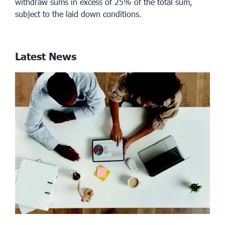
withdraw sums in excess of 25% of the total sum,
subject to the laid down conditions.
Latest News