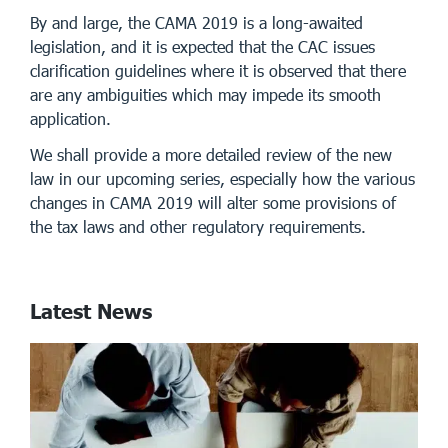
By and large, the CAMA 2019 is a long-awaited
legislation, and it is expected that the CAC issues
clarification guidelines where it is observed that there
are any ambiguities which may impede its smooth
application.
We shall provide a more detailed review of the new
law in our upcoming series, especially how the various
changes in CAMA 2019 will alter some provisions of
the tax laws and other regulatory requirements.
Latest News