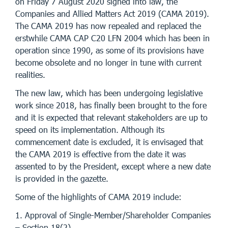
on Friday 7 August 2020 signed into law, the
Companies and Allied Matters Act 2019 (CAMA 2019).
The CAMA 2019 has now repealed and replaced the
erstwhile CAMA CAP C20 LFN 2004 which has been in
operation since 1990, as some of its provisions have
become obsolete and no longer in tune with current
realities.
The new law, which has been undergoing legislative
work since 2018, has finally been brought to the fore
and it is expected that relevant stakeholders are up to
speed on its implementation. Although its
commencement date is excluded, it is envisaged that
the CAMA 2019 is effective from the date it was
assented to by the President, except where a new date
is provided in the gazette.
Some of the highlights of CAMA 2019 include:
1. Approval of Single-Member/Shareholder Companies
– Section 18(2)