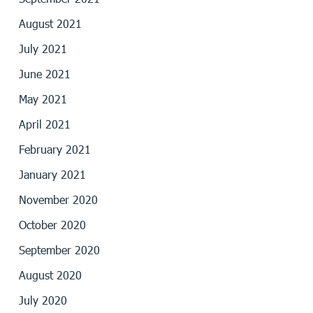
August 2021
July 2021
June 2021
May 2021
April 2021
February 2021
January 2021
November 2020
October 2020
September 2020
August 2020
July 2020