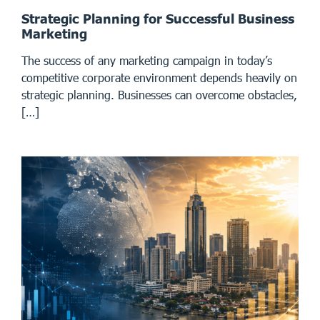
Strategic Planning for Successful Business
Marketing
The success of any marketing campaign in today’s
competitive corporate environment depends heavily on
strategic planning. Businesses can overcome obstacles,
[…]