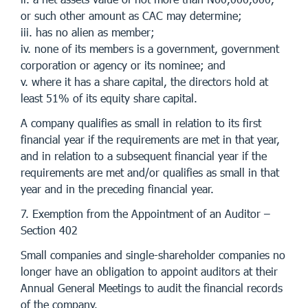
or such other amount as CAC may determine;
iii. has no alien as member;
iv. none of its members is a government, government
corporation or agency or its nominee; and
v. where it has a share capital, the directors hold at
least 51% of its equity share capital.
A company qualifies as small in relation to its first
financial year if the requirements are met in that year,
and in relation to a subsequent financial year if the
requirements are met and/or qualifies as small in that
year and in the preceding financial year.
7. Exemption from the Appointment of an Auditor –
Section 402
Small companies and single-shareholder companies no
longer have an obligation to appoint auditors at their
Annual General Meetings to audit the financial records
of the company.