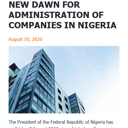
NEW DAWN FOR
ADMINISTRATION OF
COMPANIES IN NIGERIA
August 10, 2020
The President of the Federal Republic of Nigeria has