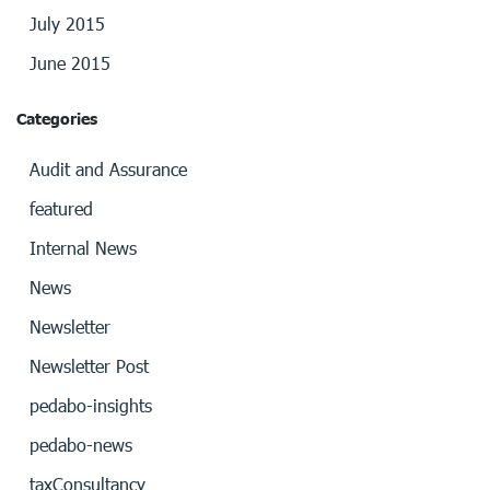
July 2015
June 2015
Categories
Audit and Assurance
featured
Internal News
News
Newsletter
Newsletter Post
pedabo-insights
pedabo-news
taxConsultancy