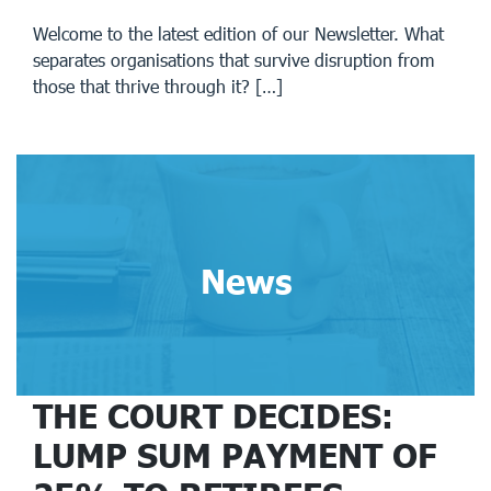
Welcome to the latest edition of our Newsletter. What
separates organisations that survive disruption from
those that thrive through it? […]
News
THE COURT DECIDES:
LUMP SUM PAYMENT OF