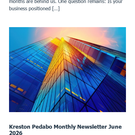
months are behind us. One question remains: Is your
business positioned […]
Kreston Pedabo Monthly Newsletter June
2026