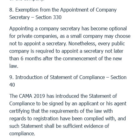
8. Exemption from the Appointment of Company
Secretary – Section 330
Appointing a company secretary has become optional
for private companies, as a small company may choose
not to appoint a secretary. Nonetheless, every public
company is required to appoint a secretary not later
than 6 months after the commencement of the new
law.
9. Introduction of Statement of Compliance – Section
40
The CAMA 2019 has introduced the Statement of
Compliance to be signed by an applicant or his agent
certifying that the requirements of the law with
regards to registration have been complied with, and
such Statement shall be sufficient evidence of
compliance.