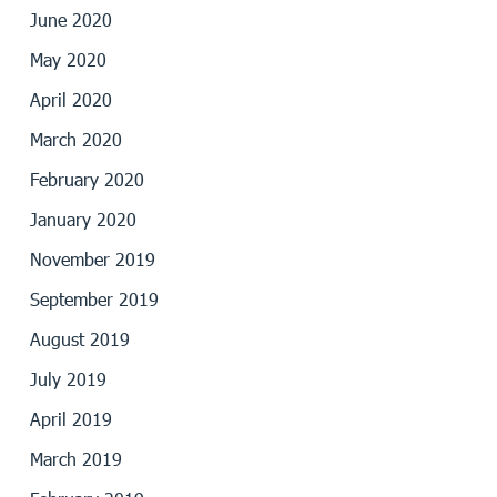
June 2020
May 2020
April 2020
March 2020
February 2020
January 2020
November 2019
September 2019
August 2019
July 2019
April 2019
March 2019