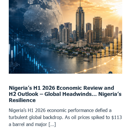
Nigeria’s H1 2026 Economic Review and
H2 Outlook – Global Headwinds… Nigeria’s
Resilience
Nigeria’s H1 2026 economic performance defied a
turbulent global backdrop. As oil prices spiked to $113
a barrel and major […]