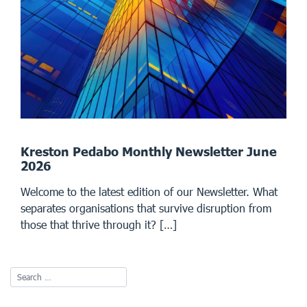
Kreston Pedabo Monthly Newsletter June
2026
Welcome to the latest edition of our Newsletter. What
separates organisations that survive disruption from
those that thrive through it? […]