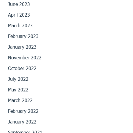
June 2023
April 2023
March 2023
February 2023
January 2023
November 2022
October 2022
July 2022
May 2022
March 2022
February 2022
January 2022
September 2021