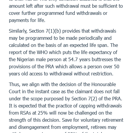
amount left after such withdrawal must be sufficient to
cover further programmed fund withdrawals or
payments for life.
Similarly, Section 7(1)(b) provides that withdrawals
may be programmed to be made periodically and
calculated on the basis of an expected life span. The
report of the WHO which puts the life expectancy of
the Nigerian male person at 54.7 years buttresses the
provisions of the PRA which allows a person over 50
years old access to withdrawal without restriction.
Thus, we align with the decision of the Honourable
Court in the instant case as the claimant does not fall
under the scope purposed by Section 7(2) of the PRA.
It is expected that the practice of capping withdrawals
from RSAs at 25% will now be challenged on the
strength of this decision. Save for voluntary retirement
and disengagement from employment, retirees may