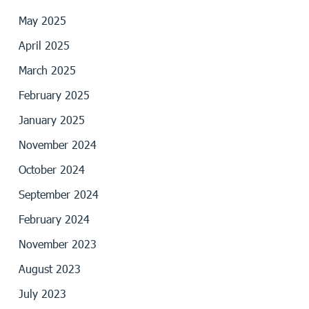
May 2025
April 2025
March 2025
February 2025
January 2025
November 2024
October 2024
September 2024
February 2024
November 2023
August 2023
July 2023