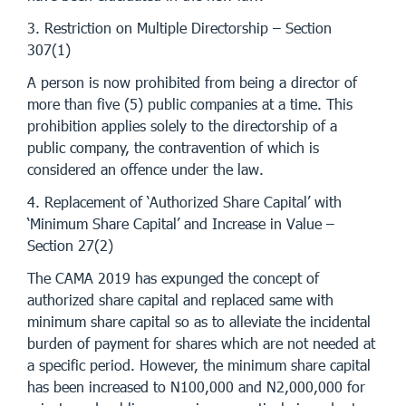
3. Restriction on Multiple Directorship – Section
307(1)
A person is now prohibited from being a director of
more than five (5) public companies at a time. This
prohibition applies solely to the directorship of a
public company, the contravention of which is
considered an offence under the law.
4. Replacement of ‘Authorized Share Capital’ with
‘Minimum Share Capital’ and Increase in Value –
Section 27(2)
The CAMA 2019 has expunged the concept of
authorized share capital and replaced same with
minimum share capital so as to alleviate the incidental
burden of payment for shares which are not needed at
a specific period. However, the minimum share capital
has been increased to N100,000 and N2,000,000 for