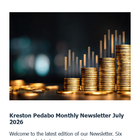
Kreston Pedabo Monthly Newsletter July
2026
Welcome to the latest edition of our Newsletter. Six