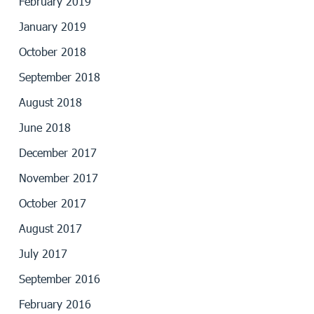
February 2019
January 2019
October 2018
September 2018
August 2018
June 2018
December 2017
November 2017
October 2017
August 2017
July 2017
September 2016
February 2016