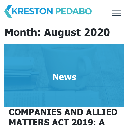
Skip
to
content
Month:
August 2020
News
COMPANIES AND ALLIED
MATTERS ACT 2019: A