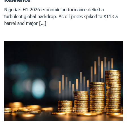
Nigeria’s H1 2026 economic performance defied a
turbulent global backdrop. As oil prices spiked to $113 a
barrel and major […]