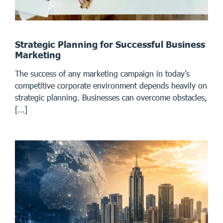
Strategic Planning for Successful Business
Marketing
The success of any marketing campaign in today’s
competitive corporate environment depends heavily on
strategic planning. Businesses can overcome obstacles,
[…]