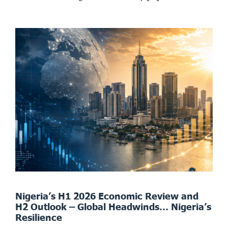
Nigeria’s H1 2026 Economic Review and
H2 Outlook – Global Headwinds… Nigeria’s
Resilience