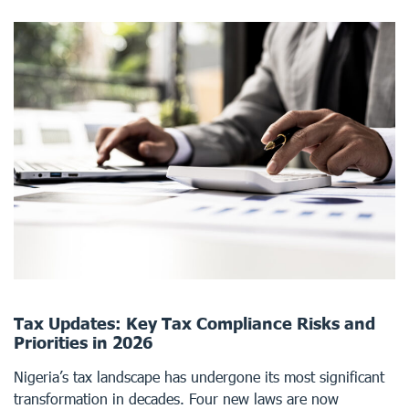
Tax Updates: Key Tax Compliance Risks and
Priorities in 2026
Nigeria’s tax landscape has undergone its most significant
transformation in decades. Four new laws are now