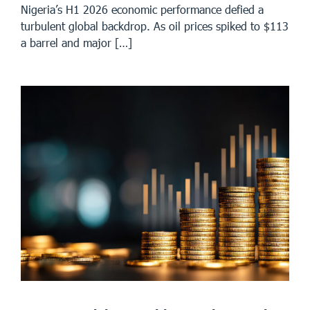
Nigeria’s H1 2026 economic performance defied a
turbulent global backdrop. As oil prices spiked to $113
a barrel and major […]