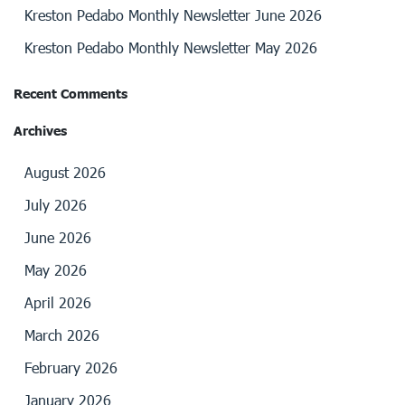
Kreston Pedabo Monthly Newsletter June 2026
Kreston Pedabo Monthly Newsletter May 2026
Recent Comments
Archives
August 2026
July 2026
June 2026
May 2026
April 2026
March 2026
February 2026
January 2026