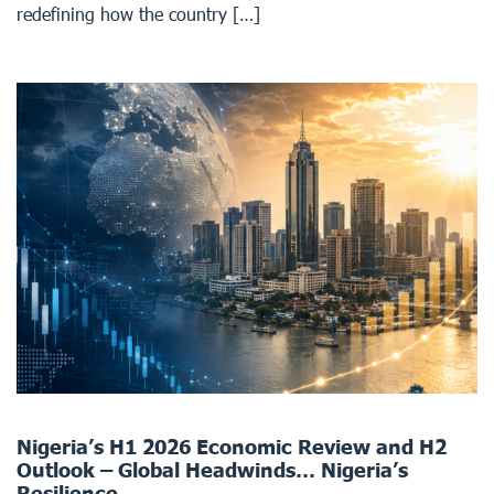
redefining how the country […]
Nigeria’s H1 2026 Economic Review and H2
Outlook – Global Headwinds… Nigeria’s
Resilience