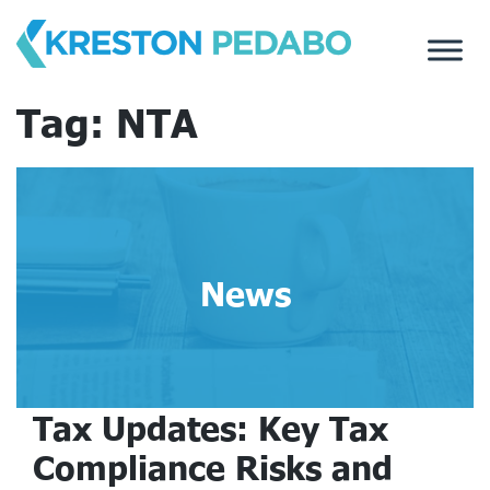
Skip
to
content
Tag:
NTA
News
Tax Updates: Key Tax
Compliance Risks and