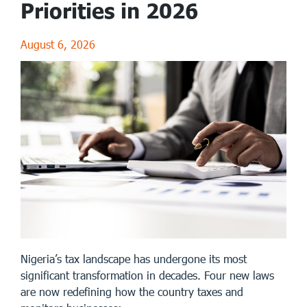
Priorities in 2026
August 6, 2026
Nigeria’s tax landscape has undergone its most
significant transformation in decades. Four new laws
are now redefining how the country taxes and