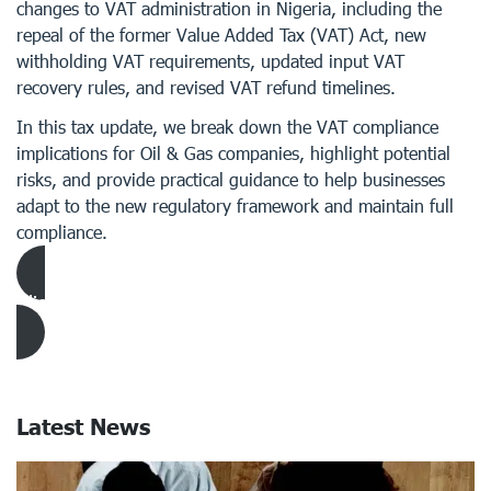
changes to VAT administration in Nigeria, including the
repeal of the former Value Added Tax (VAT) Act, new
withholding VAT requirements, updated input VAT
recovery rules, and revised VAT refund timelines.
In this tax update, we break down the VAT compliance
implications for Oil & Gas companies, highlight potential
risks, and provide practical guidance to help businesses
adapt to the new regulatory framework and maintain full
compliance.
Click Here to download Article
Latest News