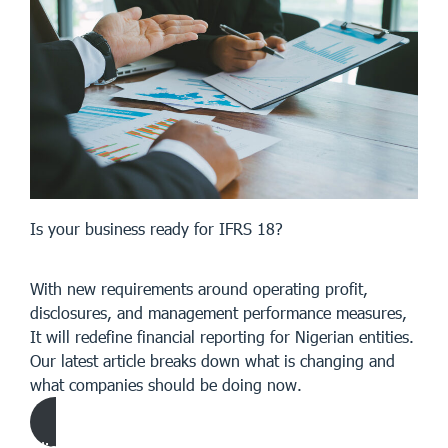
Is your business ready for IFRS 18?
With new requirements around operating profit,
disclosures, and management performance measures,
It will redefine financial reporting for Nigerian entities.
Our latest article breaks down what is changing and
what companies should be doing now.