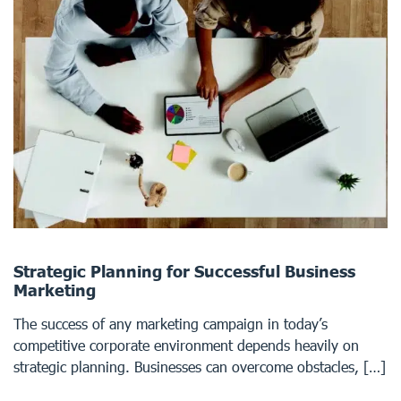
Strategic Planning for Successful Business
Marketing
The success of any marketing campaign in today’s
competitive corporate environment depends heavily on
strategic planning. Businesses can overcome obstacles, […]