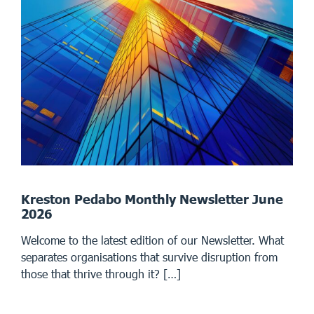
Kreston Pedabo Monthly Newsletter June
2026
Welcome to the latest edition of our Newsletter. What
separates organisations that survive disruption from
those that thrive through it? […]