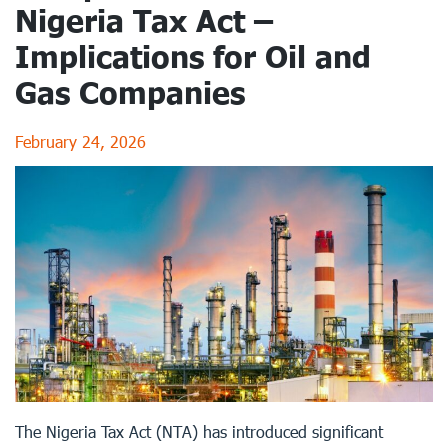
Nigeria Tax Act –
Implications for Oil and
Gas Companies
February 24, 2026
The Nigeria Tax Act (NTA) has introduced significant