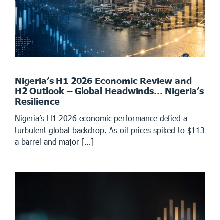
Nigeria’s H1 2026 Economic Review and
H2 Outlook – Global Headwinds… Nigeria’s
Resilience
Nigeria’s H1 2026 economic performance defied a
turbulent global backdrop. As oil prices spiked to $113
a barrel and major […]