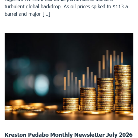
turbulent global backdrop. As oil prices spiked to $113 a
barrel and major […]
Kreston Pedabo Monthly Newsletter July 2026