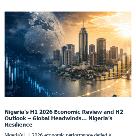
Nigeria’s H1 2026 Economic Review and H2
Outlook – Global Headwinds… Nigeria’s
Resilience
Nigeria’s H1 2026 economic performance defied a