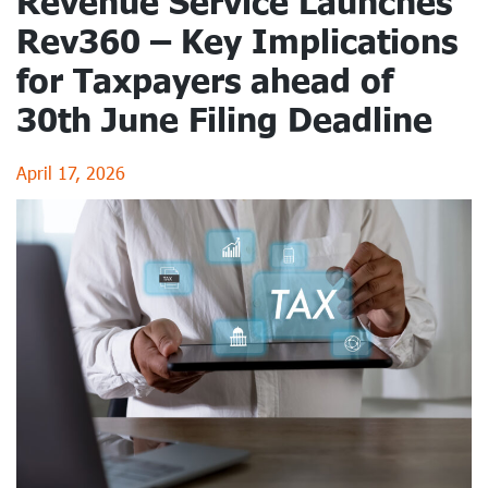
Revenue Service Launches
Rev360 – Key Implications
for Taxpayers ahead of
30th June Filing Deadline
April 17, 2026