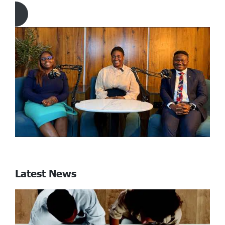
Click Here to download Article
Latest News