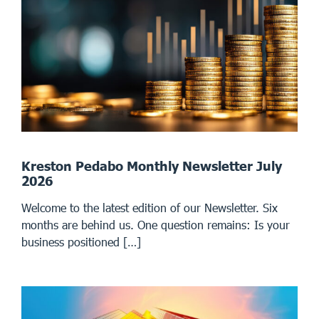
Kreston Pedabo Monthly Newsletter July
2026
Welcome to the latest edition of our Newsletter. Six
months are behind us. One question remains: Is your
business positioned […]