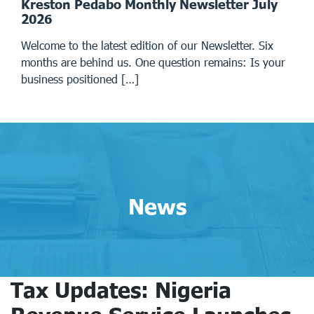
Kreston Pedabo Monthly Newsletter July
2026
Welcome to the latest edition of our Newsletter. Six
months are behind us. One question remains: Is your
business positioned […]
News
Tax Updates: Nigeria