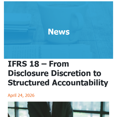
News
IFRS 18 – From
Disclosure Discretion to
Structured Accountability
April 24, 2026