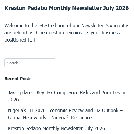
Kreston Pedabo Monthly Newsletter July 2026
Welcome to the latest edition of our Newsletter. Six months
are behind us. One question remains: Is your business
positioned […]
Recent Posts
Tax Updates: Key Tax Compliance Risks and Priorities in
2026
Nigeria’s H1 2026 Economic Review and H2 Outlook –
Global Headwinds… Nigeria’s Resilience
Kreston Pedabo Monthly Newsletter July 2026