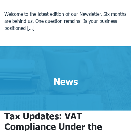
Welcome to the latest edition of our Newsletter. Six months
are behind us. One question remains: Is your business
positioned […]
News
Tax Updates: VAT
Compliance Under the