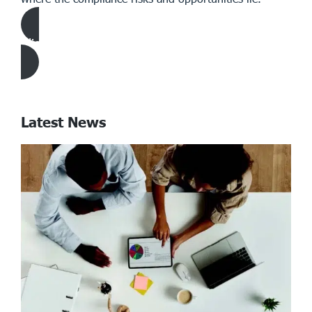
Click Here to download Article
Latest News