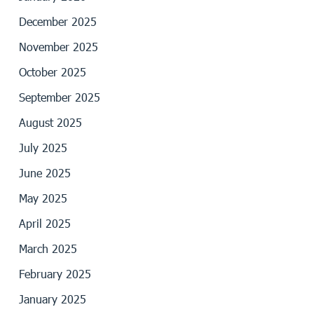
December 2025
November 2025
October 2025
September 2025
August 2025
July 2025
June 2025
May 2025
April 2025
March 2025
February 2025
January 2025