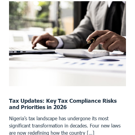
Tax Updates: Key Tax Compliance Risks
and Priorities in 2026
Nigeria’s tax landscape has undergone its most
significant transformation in decades. Four new laws
are now redefining how the country […]