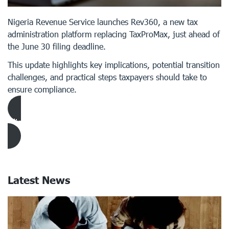
Nigeria Revenue Service launches Rev360, a new tax
administration platform replacing TaxProMax, just ahead of
the June 30 filing deadline.
This update highlights key implications, potential transition
challenges, and practical steps taxpayers should take to
ensure compliance.
Click Here to download Article
Latest News