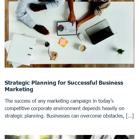
Strategic Planning for Successful Business
Marketing
The success of any marketing campaign in today’s
competitive corporate environment depends heavily on
strategic planning. Businesses can overcome obstacles, […]