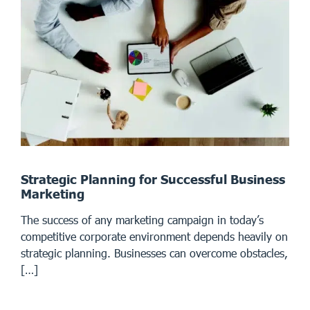
Strategic Planning for Successful Business
Marketing
The success of any marketing campaign in today’s
competitive corporate environment depends heavily on
strategic planning. Businesses can overcome obstacles,
[…]