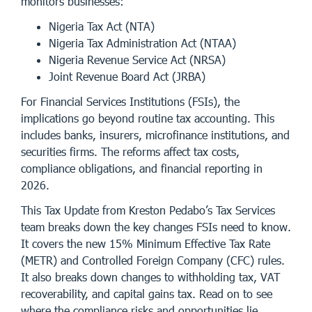
monitors businesses:
Nigeria Tax Act (NTA)
Nigeria Tax Administration Act (NTAA)
Nigeria Revenue Service Act (NRSA)
Joint Revenue Board Act (JRBA)
For Financial Services Institutions (FSIs), the
implications go beyond routine tax accounting. This
includes banks, insurers, microfinance institutions, and
securities firms. The reforms affect tax costs,
compliance obligations, and financial reporting in
2026.
This Tax Update from Kreston Pedabo’s Tax Services
team breaks down the key changes FSIs need to know.
It covers the new 15% Minimum Effective Tax Rate
(METR) and Controlled Foreign Company (CFC) rules.
It also breaks down changes to withholding tax, VAT
recoverability, and capital gains tax. Read on to see
where the compliance risks and opportunities lie.