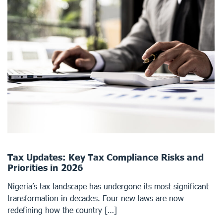
Tax Updates: Key Tax Compliance Risks and
Priorities in 2026
Nigeria’s tax landscape has undergone its most significant
transformation in decades. Four new laws are now
redefining how the country […]