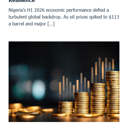
Resilience
Nigeria’s H1 2026 economic performance defied a
turbulent global backdrop. As oil prices spiked to $113
a barrel and major […]