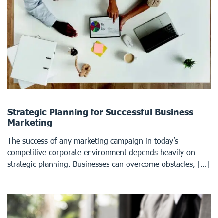
Strategic Planning for Successful Business
Marketing
The success of any marketing campaign in today’s
competitive corporate environment depends heavily on
strategic planning. Businesses can overcome obstacles, […]