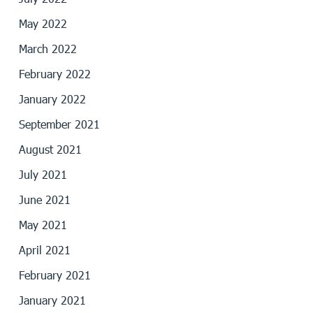
May 2022
March 2022
February 2022
January 2022
September 2021
August 2021
July 2021
June 2021
May 2021
April 2021
February 2021
January 2021