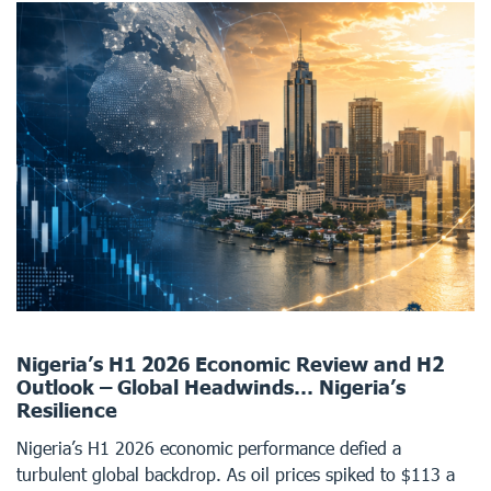
Nigeria’s H1 2026 Economic Review and H2
Outlook – Global Headwinds… Nigeria’s
Resilience
Nigeria’s H1 2026 economic performance defied a
turbulent global backdrop. As oil prices spiked to $113 a