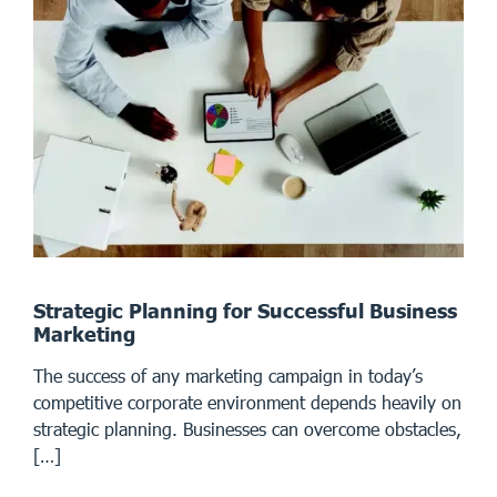
Strategic Planning for Successful Business
Marketing
The success of any marketing campaign in today’s
competitive corporate environment depends heavily on
strategic planning. Businesses can overcome obstacles,
[…]