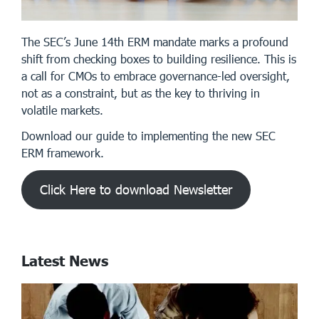
The SEC’s June 14th ERM mandate marks a profound
shift from checking boxes to building resilience. This is
a call for CMOs to embrace governance-led oversight,
not as a constraint, but as the key to thriving in
volatile markets.
Download our guide to implementing the new SEC
ERM framework.
Click Here to download Newsletter
Latest News