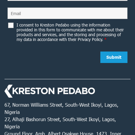
I consent to Kreston Pedabo using the information
provided in this form to communicate with me about their
products and services, and the storing and processing of
my data in accordance with their Privacy Policy.
*
67, Norman Williams Street, South-West Ikoyi, Lagos,
Nigeria
27, Alhaji Bashorun Street, South-West Ikoyi, Lagos,
Nigeria
Ground Floor, Amb. Albert Osakwe House, 1473, Inner