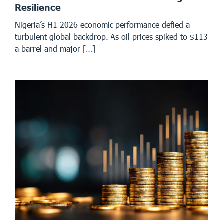
Resilience
Nigeria’s H1 2026 economic performance defied a
turbulent global backdrop. As oil prices spiked to $113
a barrel and major […]