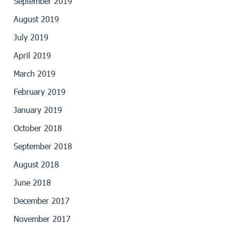
September 2019
August 2019
July 2019
April 2019
March 2019
February 2019
January 2019
October 2018
September 2018
August 2018
June 2018
December 2017
November 2017