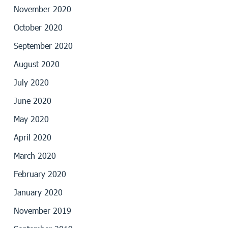
November 2020
October 2020
September 2020
August 2020
July 2020
June 2020
May 2020
April 2020
March 2020
February 2020
January 2020
November 2019