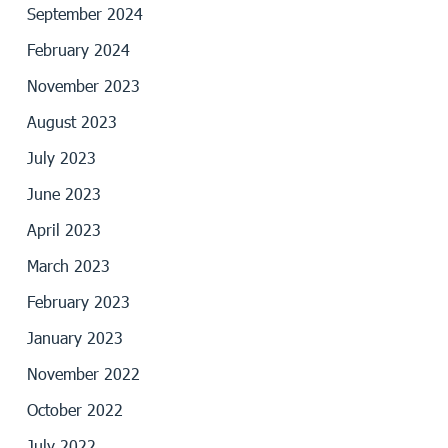
September 2024
February 2024
November 2023
August 2023
July 2023
June 2023
April 2023
March 2023
February 2023
January 2023
November 2022
October 2022
July 2022