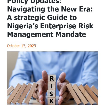
Policy Updates:
Navigating the New Era:
A strategic Guide to
Nigeria’s Enterprise Risk
Management Mandate
October 15, 2025