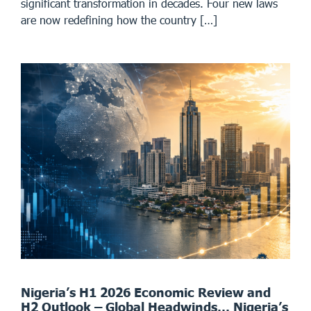
significant transformation in decades. Four new laws
are now redefining how the country […]
Nigeria’s H1 2026 Economic Review and
H2 Outlook – Global Headwinds… Nigeria’s