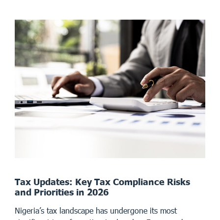
Tax Updates: Key Tax Compliance Risks
and Priorities in 2026
Nigeria’s tax landscape has undergone its most