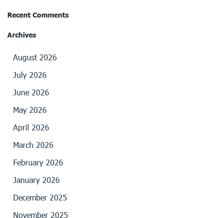
Recent Comments
Archives
August 2026
July 2026
June 2026
May 2026
April 2026
March 2026
February 2026
January 2026
December 2025
November 2025