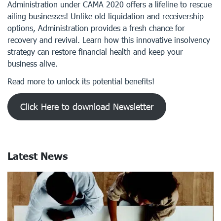
Administration under CAMA 2020 offers a lifeline to rescue
ailing businesses! Unlike old liquidation and receivership
options, Administration provides a fresh chance for
recovery and revival. Learn how this innovative insolvency
strategy can restore financial health and keep your
business alive.
Read more to unlock its potential benefits!
Click Here to download Newsletter
Latest News