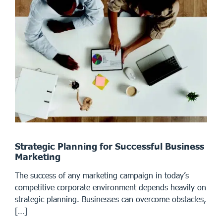
Strategic Planning for Successful Business
Marketing
The success of any marketing campaign in today’s
competitive corporate environment depends heavily on
strategic planning. Businesses can overcome obstacles,
[…]