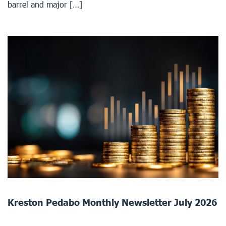
barrel and major […]
Kreston Pedabo Monthly Newsletter July 2026