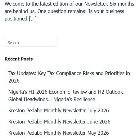
Welcome to the latest edition of our Newsletter. Six months
are behind us. One question remains: Is your business
positioned […]
Recent Posts
Tax Updates: Key Tax Compliance Risks and Priorities in
2026
Nigeria’s H1 2026 Economic Review and H2 Outlook –
Global Headwinds… Nigeria’s Resilience
Kreston Pedabo Monthly Newsletter July 2026
Kreston Pedabo Monthly Newsletter June 2026
Kreston Pedabo Monthly Newsletter May 2026