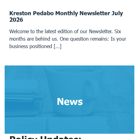
Kreston Pedabo Monthly Newsletter July
2026
Welcome to the latest edition of our Newsletter. Six
months are behind us. One question remains: Is your
business positioned […]
News