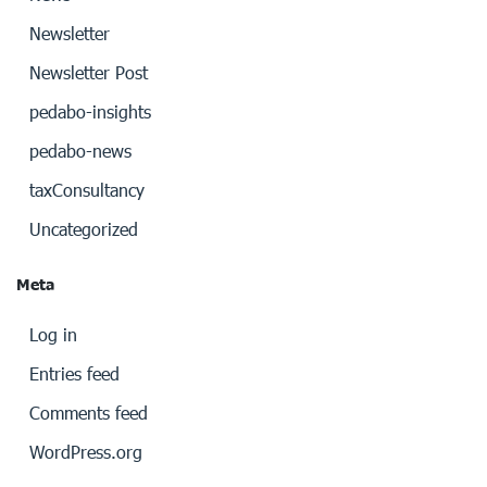
Newsletter
Newsletter Post
pedabo-insights
pedabo-news
taxConsultancy
Uncategorized
Meta
Log in
Entries feed
Comments feed
WordPress.org