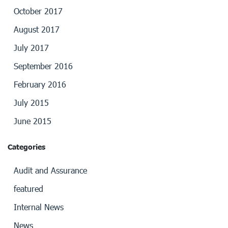
October 2017
August 2017
July 2017
September 2016
February 2016
July 2015
June 2015
Categories
Audit and Assurance
featured
Internal News
News