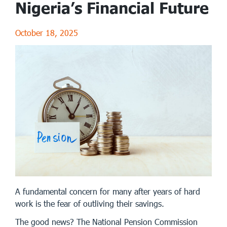
Nigeria’s Financial Future
October 18, 2025
A fundamental concern for many after years of hard
work is the fear of outliving their savings.
The good news? The National Pension Commission