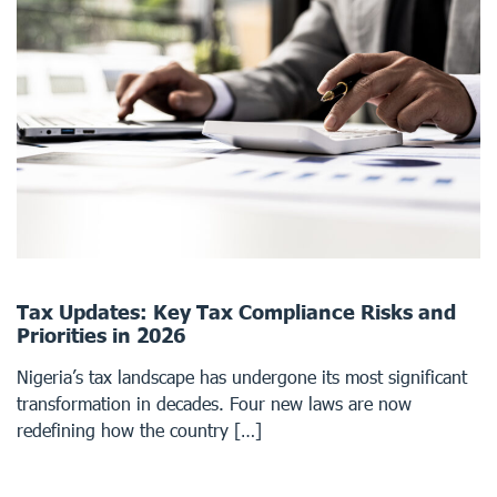
Tax Updates: Key Tax Compliance Risks and
Priorities in 2026
Nigeria’s tax landscape has undergone its most significant
transformation in decades. Four new laws are now
redefining how the country […]