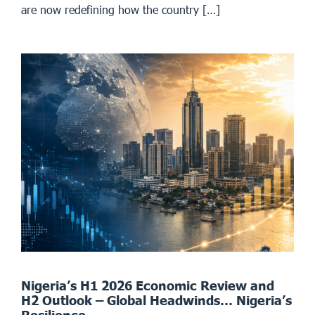
are now redefining how the country […]
Nigeria’s H1 2026 Economic Review and
H2 Outlook – Global Headwinds… Nigeria’s