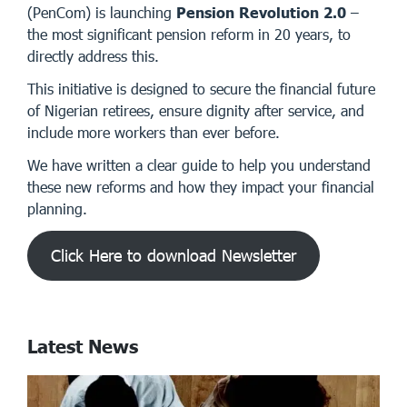
(PenCom) is launching
Pension Revolution 2.0
–
the most significant pension reform in 20 years, to
directly address this.
This initiative is designed to secure the financial future
of Nigerian retirees, ensure dignity after service, and
include more workers than ever before.
We have written a clear guide to help you understand
these new reforms and how they impact your financial
planning.
Click Here to download Newsletter
Latest News