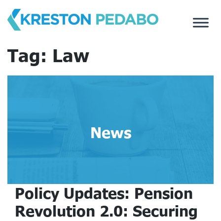
Skip
to
content
Tag:
Law
News
Policy Updates: Pension
Revolution 2.0: Securing