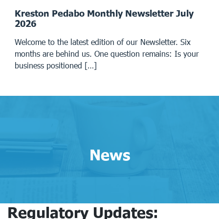
Kreston Pedabo Monthly Newsletter July
2026
Welcome to the latest edition of our Newsletter. Six
months are behind us. One question remains: Is your
business positioned […]
News
Regulatory Updates: