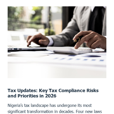
Tax Updates: Key Tax Compliance Risks
and Priorities in 2026
Nigeria’s tax landscape has undergone its most
significant transformation in decades. Four new laws