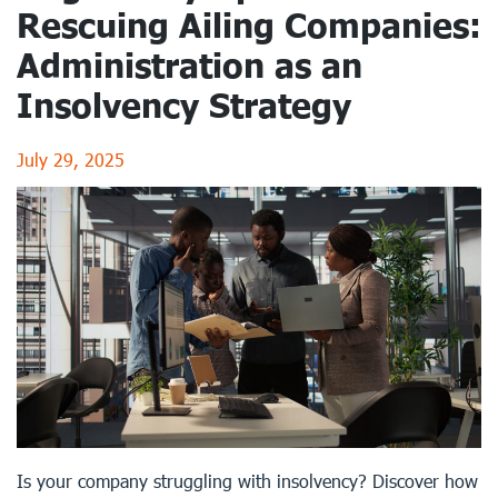
Rescuing Ailing Companies:
Administration as an
Insolvency Strategy
July 29, 2025
Is your company struggling with insolvency? Discover how