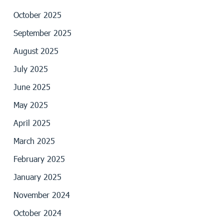
October 2025
September 2025
August 2025
July 2025
June 2025
May 2025
April 2025
March 2025
February 2025
January 2025
November 2024
October 2024