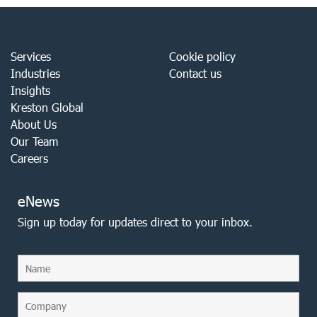
Services
Cookie policy
Industries
Contact us
Insights
Kreston Global
About Us
Our Team
Careers
eNews
Sign up today for updates direct to your inbox.