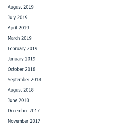
August 2019
July 2019
April 2019
March 2019
February 2019
January 2019
October 2018
September 2018
August 2018
June 2018
December 2017
November 2017