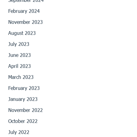
February 2024
November 2023
August 2023
July 2023
June 2023
April 2023
March 2023
February 2023
January 2023
November 2022
October 2022
July 2022