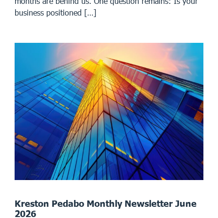
months are behind us. One question remains: Is your
business positioned […]
Kreston Pedabo Monthly Newsletter June
2026