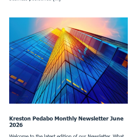
Kreston Pedabo Monthly Newsletter June
2026
Welcome to the latest edition of our Newsletter. What