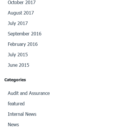
October 2017
August 2017
July 2017
September 2016
February 2016
July 2015
June 2015
Categories
Audit and Assurance
featured
Internal News
News