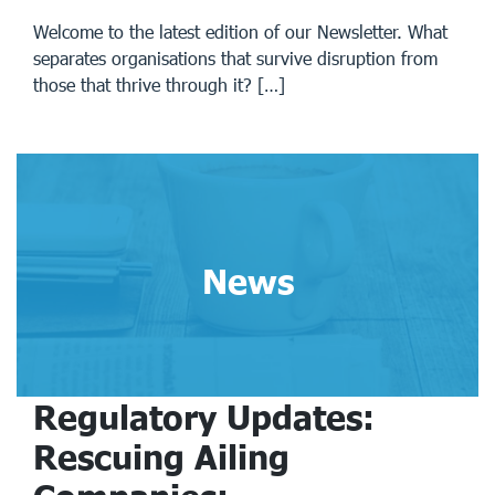
Welcome to the latest edition of our Newsletter. What
separates organisations that survive disruption from
those that thrive through it? […]
News
Regulatory Updates:
Rescuing Ailing