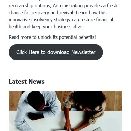
receivership options, Administration provides a fresh
chance for recovery and revival. Learn how this
innovative insolvency strategy can restore financial
health and keep your business alive.
Read more to unlock its potential benefits!
Click Here to download Newsletter
Latest News