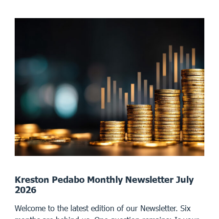
Kreston Pedabo Monthly Newsletter July
2026
Welcome to the latest edition of our Newsletter. Six