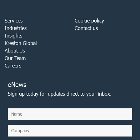
Services
Cookie policy
Industries
Contact us
Insights
Kreston Global
About Us
Our Team
Careers
eNews
Sign up today for updates direct to your inbox.