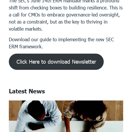
The SEC’s June 14th ERM mandate marks a profound
shift from checking boxes to building resilience. This is
a call for CMOs to embrace governance-led oversight,
not as a constraint, but as the key to thriving in
volatile markets.
Download our guide to implementing the new SEC
ERM framework.
Click Here to download Newsletter
Latest News