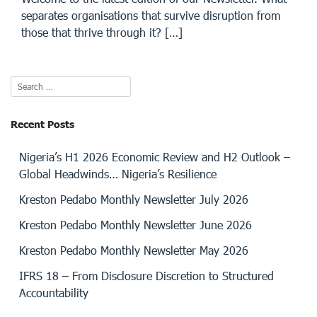
separates organisations that survive disruption from
those that thrive through it? […]
Recent Posts
Nigeria’s H1 2026 Economic Review and H2 Outlook –
Global Headwinds… Nigeria’s Resilience
Kreston Pedabo Monthly Newsletter July 2026
Kreston Pedabo Monthly Newsletter June 2026
Kreston Pedabo Monthly Newsletter May 2026
IFRS 18 – From Disclosure Discretion to Structured
Accountability