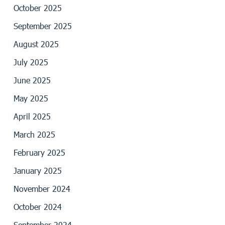
October 2025
September 2025
August 2025
July 2025
June 2025
May 2025
April 2025
March 2025
February 2025
January 2025
November 2024
October 2024
September 2024