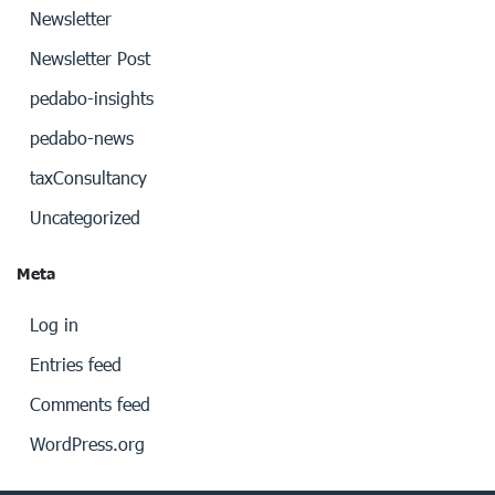
Newsletter
Newsletter Post
pedabo-insights
pedabo-news
taxConsultancy
Uncategorized
Meta
Log in
Entries feed
Comments feed
WordPress.org