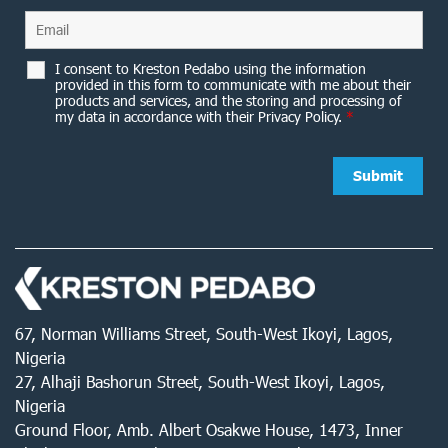
I consent to Kreston Pedabo using the information
provided in this form to communicate with me about their
products and services, and the storing and processing of
my data in accordance with their Privacy Policy.
*
67, Norman Williams Street, South-West Ikoyi, Lagos,
Nigeria
27, Alhaji Bashorun Street, South-West Ikoyi, Lagos,
Nigeria
Ground Floor, Amb. Albert Osakwe House, 1473, Inner