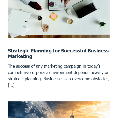
Strategic Planning for Successful Business
Marketing
The success of any marketing campaign in today’s
competitive corporate environment depends heavily on
strategic planning. Businesses can overcome obstacles,
[…]