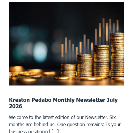
Kreston Pedabo Monthly Newsletter July
2026
Welcome to the latest edition of our Newsletter. Six
months are behind us. One question remains: Is your
business positioned […]