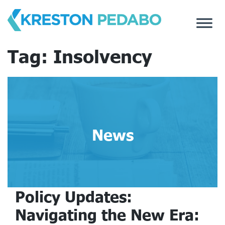
Skip
to
content
Tag:
Insolvency
News
Policy Updates:
Navigating the New Era: