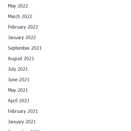
May 2022
March 2022
February 2022
January 2022
September 2021
August 2021
July 2021
June 2021
May 2021
April 2021
February 2021
January 2021