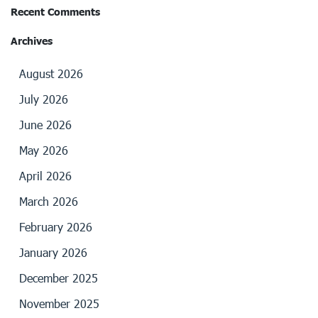
Recent Comments
Archives
August 2026
July 2026
June 2026
May 2026
April 2026
March 2026
February 2026
January 2026
December 2025
November 2025