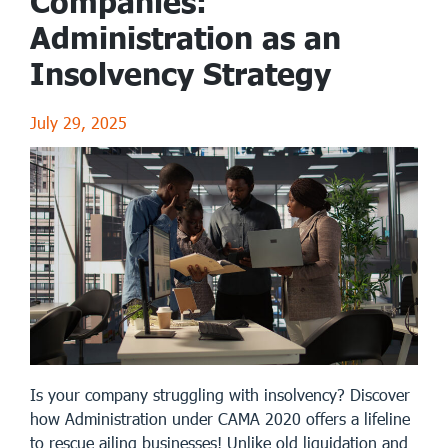
Companies:
Administration as an
Insolvency Strategy
July 29, 2025
Is your company struggling with insolvency? Discover
how Administration under CAMA 2020 offers a lifeline
to rescue ailing businesses! Unlike old liquidation and