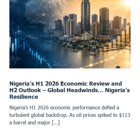
Nigeria’s H1 2026 Economic Review and
H2 Outlook – Global Headwinds… Nigeria’s
Resilience
Nigeria’s H1 2026 economic performance defied a
turbulent global backdrop. As oil prices spiked to $113
a barrel and major […]