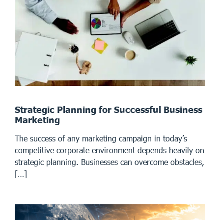
Strategic Planning for Successful Business
Marketing
The success of any marketing campaign in today’s
competitive corporate environment depends heavily on
strategic planning. Businesses can overcome obstacles,
[…]