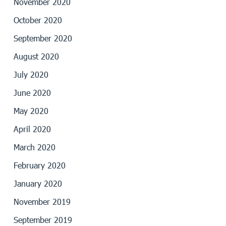
November 2020
October 2020
September 2020
August 2020
July 2020
June 2020
May 2020
April 2020
March 2020
February 2020
January 2020
November 2019
September 2019