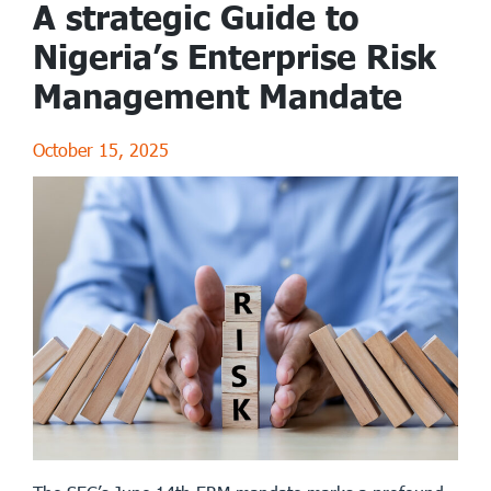
A strategic Guide to
Nigeria’s Enterprise Risk
Management Mandate
October 15, 2025