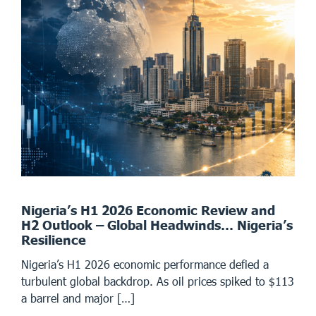
Nigeria’s H1 2026 Economic Review and
H2 Outlook – Global Headwinds… Nigeria’s
Resilience
Nigeria’s H1 2026 economic performance defied a
turbulent global backdrop. As oil prices spiked to $113
a barrel and major […]