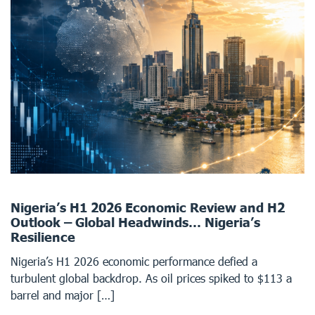
Nigeria’s H1 2026 Economic Review and H2
Outlook – Global Headwinds… Nigeria’s
Resilience
Nigeria’s H1 2026 economic performance defied a
turbulent global backdrop. As oil prices spiked to $113 a
barrel and major […]