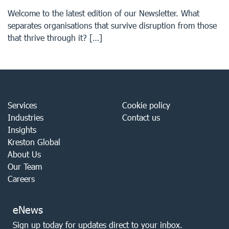
Welcome to the latest edition of our Newsletter. What
separates organisations that survive disruption from those
that thrive through it? […]
Services
Cookie policy
Industries
Contact us
Insights
Kreston Global
About Us
Our Team
Careers
eNews
Sign up today for updates direct to your inbox.