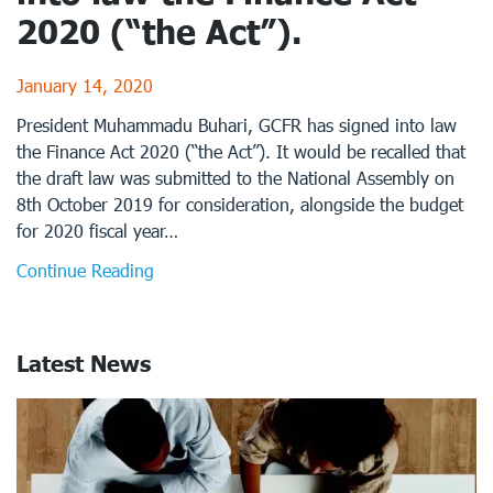
2020 (“the Act”).
January 14, 2020
President Muhammadu Buhari, GCFR has signed into law
the Finance Act 2020 (“the Act”). It would be recalled that
the draft law was submitted to the National Assembly on
8th October 2019 for consideration, alongside the budget
for 2020 fiscal year…
Continue Reading
Latest News