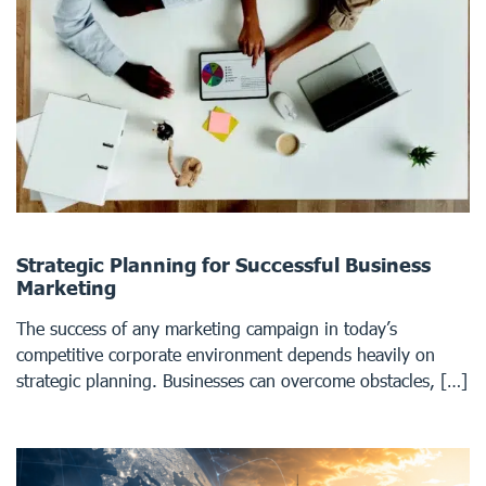
Strategic Planning for Successful Business
Marketing
The success of any marketing campaign in today’s
competitive corporate environment depends heavily on
strategic planning. Businesses can overcome obstacles, […]