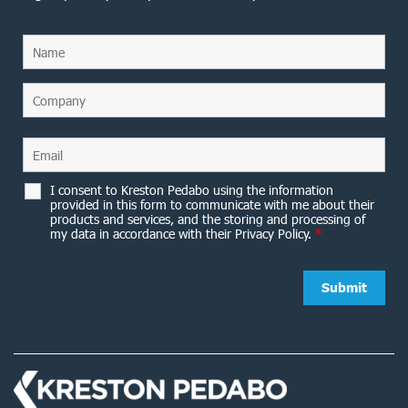
I consent to Kreston Pedabo using the information
provided in this form to communicate with me about their
products and services, and the storing and processing of
my data in accordance with their Privacy Policy.
*