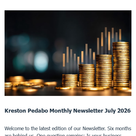
Kreston Pedabo Monthly Newsletter July 2026
Welcome to the latest edition of our Newsletter. Six months
are behind us. One question remains: Is your business