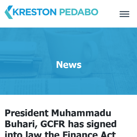
Skip
to
content
News
President Muhammadu
Buhari, GCFR has signed
into law the Finance Act