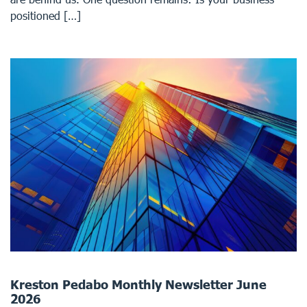
positioned […]
Kreston Pedabo Monthly Newsletter June
2026