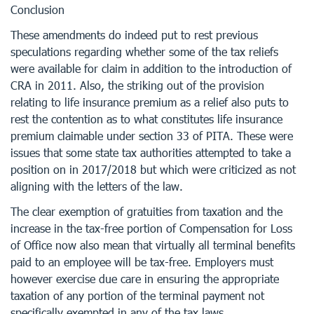
Conclusion
These amendments do indeed put to rest previous
speculations regarding whether some of the tax reliefs
were available for claim in addition to the introduction of
CRA in 2011. Also, the striking out of the provision
relating to life insurance premium as a relief also puts to
rest the contention as to what constitutes life insurance
premium claimable under section 33 of PITA. These were
issues that some state tax authorities attempted to take a
position on in 2017/2018 but which were criticized as not
aligning with the letters of the law.
The clear exemption of gratuities from taxation and the
increase in the tax-free portion of Compensation for Loss
of Office now also mean that virtually all terminal benefits
paid to an employee will be tax-free. Employers must
however exercise due care in ensuring the appropriate
taxation of any portion of the terminal payment not
specifically exempted in any of the tax laws.