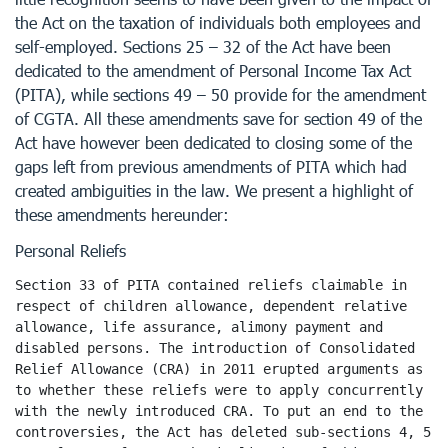
the Act on the taxation of individuals both employees and
self-employed. Sections 25 – 32 of the Act have been
dedicated to the amendment of Personal Income Tax Act
(PITA), while sections 49 – 50 provide for the amendment
of CGTA. All these amendments save for section 49 of the
Act have however been dedicated to closing some of the
gaps left from previous amendments of PITA which had
created ambiguities in the law. We present a highlight of
these amendments hereunder:
Personal Reliefs
Section 33 of PITA contained reliefs claimable in 
respect of children allowance, dependent relative 
allowance, life assurance, alimony payment and 
disabled persons. The introduction of Consolidated 
Relief Allowance (CRA) in 2011 erupted arguments as 
to whether these reliefs were to apply concurrently 
with the newly introduced CRA. To put an end to the 
controversies, the Act has deleted sub-sections 4, 5 