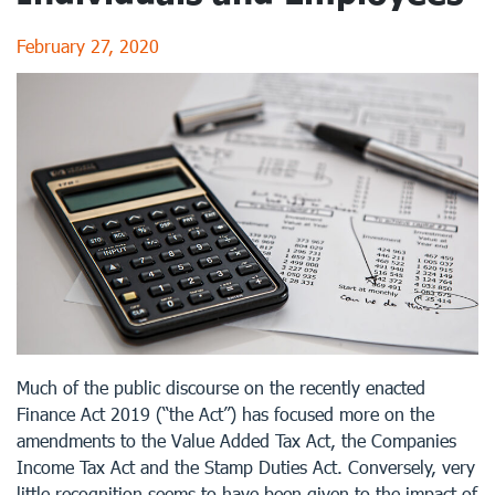
February 27, 2020
Much of the public discourse on the recently enacted
Finance Act 2019 (“the Act”) has focused more on the
amendments to the Value Added Tax Act, the Companies
Income Tax Act and the Stamp Duties Act. Conversely, very
little recognition seems to have been given to the impact of