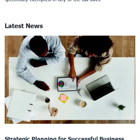
Latest News
Strategic Planning for Successful Business