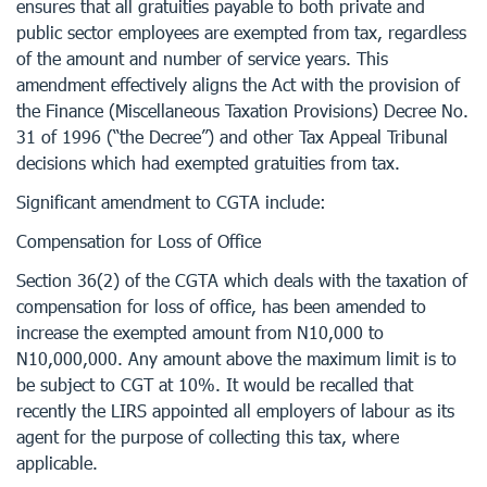
ensures that all gratuities payable to both private and
public sector employees are exempted from tax, regardless
of the amount and number of service years. This
amendment effectively aligns the Act with the provision of
the Finance (Miscellaneous Taxation Provisions) Decree No.
31 of 1996 (“the Decree”) and other Tax Appeal Tribunal
decisions which had exempted gratuities from tax.
Significant amendment to CGTA include:
Compensation for Loss of Office
Section 36(2) of the CGTA which deals with the taxation of
compensation for loss of office, has been amended to
increase the exempted amount from N10,000 to
N10,000,000. Any amount above the maximum limit is to
be subject to CGT at 10%. It would be recalled that
recently the LIRS appointed all employers of labour as its
agent for the purpose of collecting this tax, where
applicable.