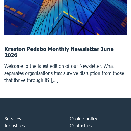
Kreston Pedabo Monthly Newsletter June
2026
Welcome to the latest edition of our Newsletter. What
separates organisations that survive disruption from those
that thrive through it? […]
Services
Cookie policy
Industries
Contact us