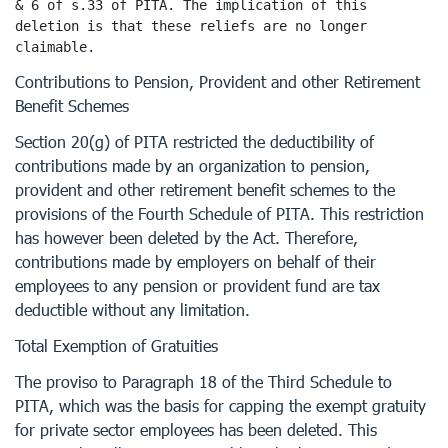
& 6 of s.33 of PITA. The implication of this 
deletion is that these reliefs are no longer 
claimable.
Contributions to Pension, Provident and other Retirement
Benefit Schemes
Section 20(g) of PITA restricted the deductibility of
contributions made by an organization to pension,
provident and other retirement benefit schemes to the
provisions of the Fourth Schedule of PITA. This restriction
has however been deleted by the Act. Therefore,
contributions made by employers on behalf of their
employees to any pension or provident fund are tax
deductible without any limitation.
Total Exemption of Gratuities
The proviso to Paragraph 18 of the Third Schedule to
PITA, which was the basis for capping the exempt gratuity
for private sector employees has been deleted. This