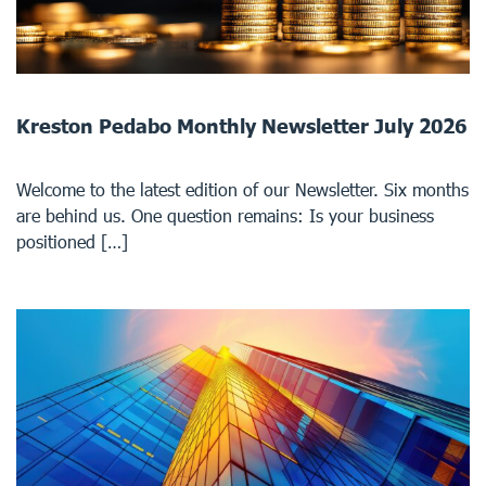
Kreston Pedabo Monthly Newsletter July 2026
Welcome to the latest edition of our Newsletter. Six months
are behind us. One question remains: Is your business
positioned […]