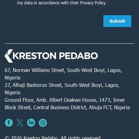
my data in accordance with their Privacy Policy.
*
67, Norman Williams Street, South-West Ikoyi, Lagos,
Nigeria
27, Alhaji Bashorun Street, South-West Ikoyi, Lagos,
Nigeria
Ground Floor, Amb. Albert Osakwe House, 1473, Inner
Block Street, Central Business District, Abuja FCT, Nigeria
© 2026 Kreston Pedabo. All rights reserved.