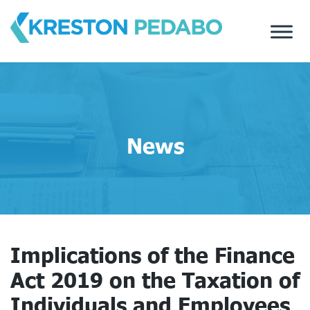
Skip
to
content
News
Implications of the Finance
Act 2019 on the Taxation of
Individuals and Employees