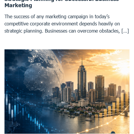
Marketing
The success of any marketing campaign in today’s
competitive corporate environment depends heavily on
strategic planning. Businesses can overcome obstacles, […]