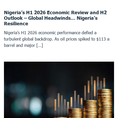
Nigeria’s H1 2026 Economic Review and H2
Outlook – Global Headwinds… Nigeria’s
Resilience
Nigeria’s H1 2026 economic performance defied a
turbulent global backdrop. As oil prices spiked to $113 a
barrel and major […]