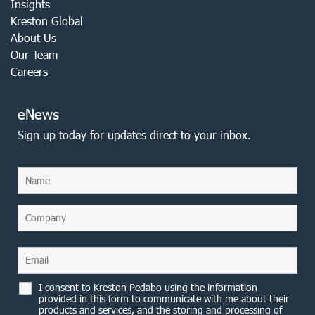
Insights
Kreston Global
About Us
Our Team
Careers
eNews
Sign up today for updates direct to your inbox.
I consent to Kreston Pedabo using the information
provided in this form to communicate with me about their
products and services, and the storing and processing of