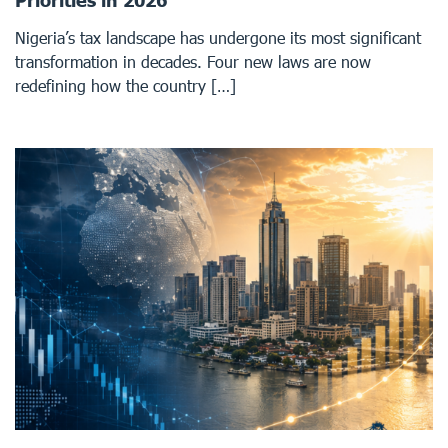
Priorities in 2026
Nigeria’s tax landscape has undergone its most significant
transformation in decades. Four new laws are now
redefining how the country […]