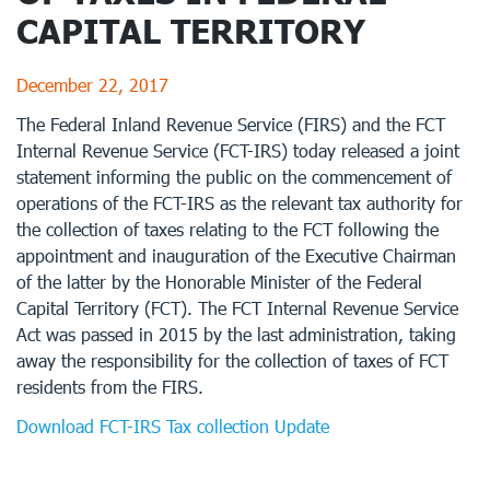
CAPITAL TERRITORY
December 22, 2017
The Federal Inland Revenue Service (FIRS) and the FCT
Internal Revenue Service (FCT-IRS) today released a joint
statement informing the public on the commencement of
operations of the FCT-IRS as the relevant tax authority for
the collection of taxes relating to the FCT following the
appointment and inauguration of the Executive Chairman
of the latter by the Honorable Minister of the Federal
Capital Territory (FCT). The FCT Internal Revenue Service
Act was passed in 2015 by the last administration, taking
away the responsibility for the collection of taxes of FCT
residents from the FIRS.
Download FCT-IRS Tax collection Update