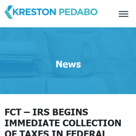
Skip
to
content
News
FCT – IRS BEGINS
IMMEDIATE COLLECTION
OF TAXES IN FEDERAL