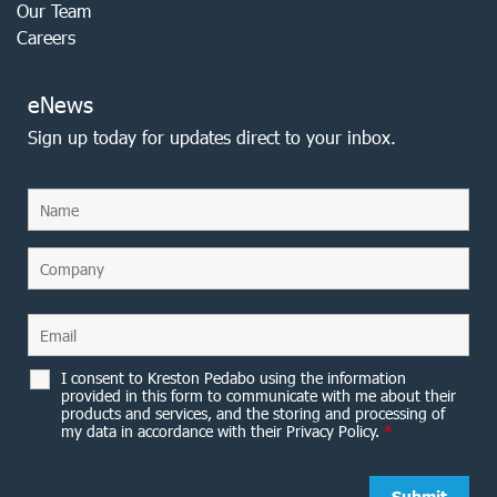
Our Team
Careers
eNews
Sign up today for updates direct to your inbox.
I consent to Kreston Pedabo using the information
provided in this form to communicate with me about their
products and services, and the storing and processing of
my data in accordance with their Privacy Policy.
*