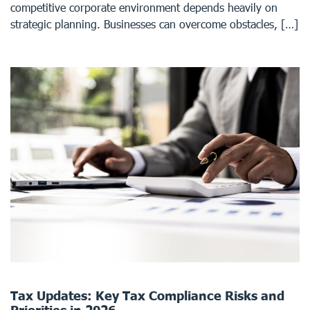
competitive corporate environment depends heavily on
strategic planning. Businesses can overcome obstacles, […]
Tax Updates: Key Tax Compliance Risks and