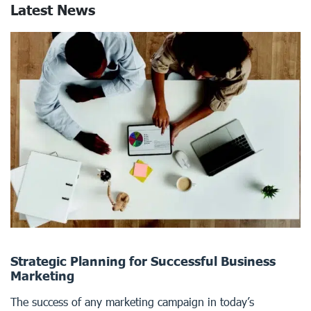
Latest News
Strategic Planning for Successful Business
Marketing
The success of any marketing campaign in today’s