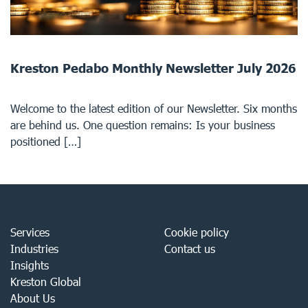
Kreston Pedabo Monthly Newsletter July 2026
Welcome to the latest edition of our Newsletter. Six months
are behind us. One question remains: Is your business
positioned […]
Services
Cookie policy
Industries
Contact us
Insights
Kreston Global
About Us