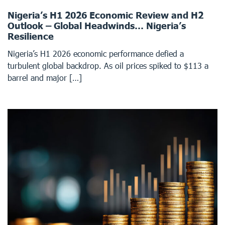
Nigeria’s H1 2026 Economic Review and H2
Outlook – Global Headwinds… Nigeria’s
Resilience
Nigeria’s H1 2026 economic performance defied a
turbulent global backdrop. As oil prices spiked to $113 a
barrel and major […]