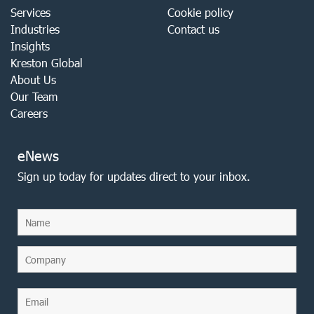
Services
Cookie policy
Industries
Contact us
Insights
Kreston Global
About Us
Our Team
Careers
eNews
Sign up today for updates direct to your inbox.