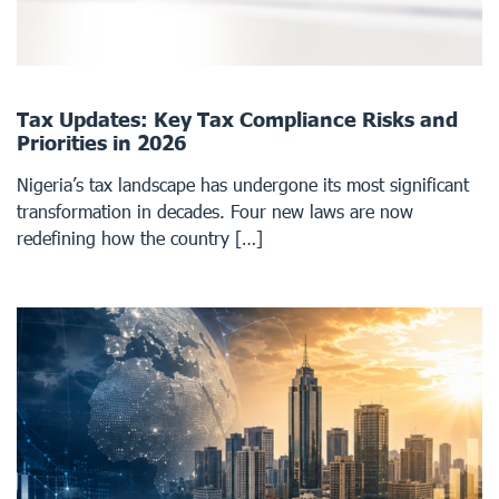
Tax Updates: Key Tax Compliance Risks and
Priorities in 2026
Nigeria’s tax landscape has undergone its most significant
transformation in decades. Four new laws are now
redefining how the country […]