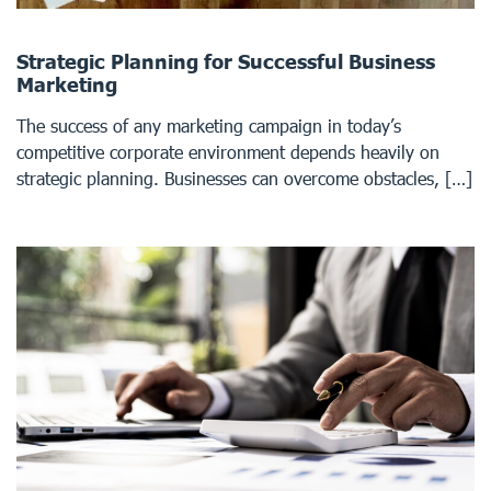
Strategic Planning for Successful Business
Marketing
The success of any marketing campaign in today’s
competitive corporate environment depends heavily on
strategic planning. Businesses can overcome obstacles, […]