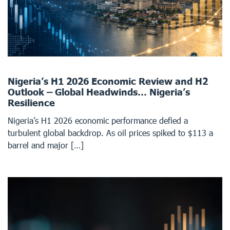
Nigeria’s H1 2026 Economic Review and H2
Outlook – Global Headwinds… Nigeria’s
Resilience
Nigeria’s H1 2026 economic performance defied a
turbulent global backdrop. As oil prices spiked to $113 a
barrel and major […]