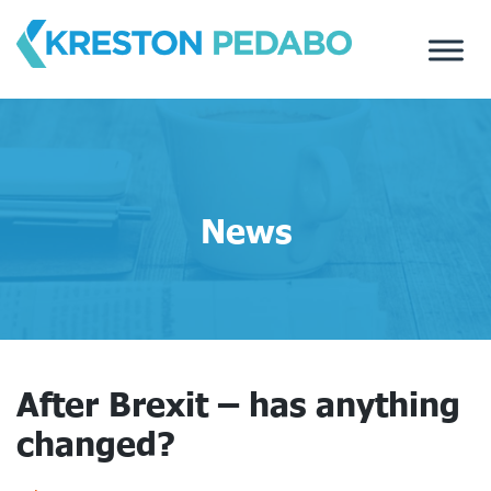
Skip
to
content
News
After Brexit – has anything
changed?