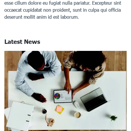
esse cillum dolore eu fugiat nulla pariatur. Excepteur sint
occaecat cupidatat non proident, sunt in culpa qui officia
deserunt mollit anim id est laborum.
Latest News