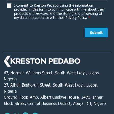
I consent to Kreston Pedabo using the information
provided in this form to communicate with me about their
products and services, and the storing and processing of
my data in accordance with their Privacy Policy.
*
67, Norman Williams Street, South-West Ikoyi, Lagos,
Nigeria
27, Alhaji Bashorun Street, South-West Ikoyi, Lagos,
Nigeria
Ground Floor, Amb. Albert Osakwe House, 1473, Inner
Block Street, Central Business District, Abuja FCT, Nigeria