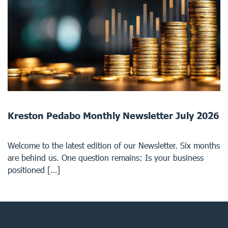
Kreston Pedabo Monthly Newsletter July 2026
Welcome to the latest edition of our Newsletter. Six months
are behind us. One question remains: Is your business
positioned […]