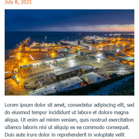
July 8, 2021
Lorem ipsum dolor sit amet, consectetur adipiscing elit, sed
do eiusmod tempor incididunt ut labore et dolore magna
aliqua. Ut enim ad minim veniam, quis nostrud exercitation
ullamco laboris nisi ut aliquip ex ea commodo consequat.
Duis aute irure dolor in reprehenderit in voluptate velit